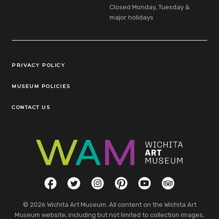
Closed Monday, Tuesday &
major holidays
Legal Links
PRIVACY POLICY
MUSEUM POLICIES
CONTACT US
Social Links
Facebook
Twitter
Instagram
Pinterest
YouTube
TripAdvisor
© 2026 Wichita Art Museum. All content on the Wichita Art
Museum website, including but not limited to collection images,