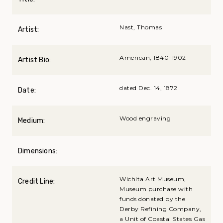
Nast, Thomas
Artist:
American, 1840-1902
Artist Bio:
dated Dec. 14, 1872
Date:
Wood engraving
Medium:
Dimensions:
Wichita Art Museum,
Credit Line:
Museum purchase with
funds donated by the
Derby Refining Company,
a Unit of Coastal States Gas