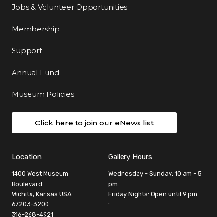
Jobs & Volunteer Opportunities
Membership
Support
Annual Fund
Museum Policies
Click here to join our eNews list
Location
Gallery Hours
1400 West Museum
Wednesday - Sunday: 10 am - 5
Boulevard
pm
Wichita, Kansas USA
Friday Nights: Open until 9 pm
67203-3200
:
316-268-4921