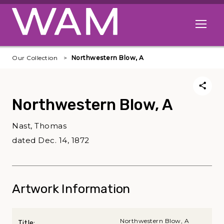
Skip to main content
Open me
Our Collection
Northwestern Blow, A
Northwestern Blow, A
Nast, Thomas
dated Dec. 14, 1872
Artwork Information
Northwestern Blow, A
Title: