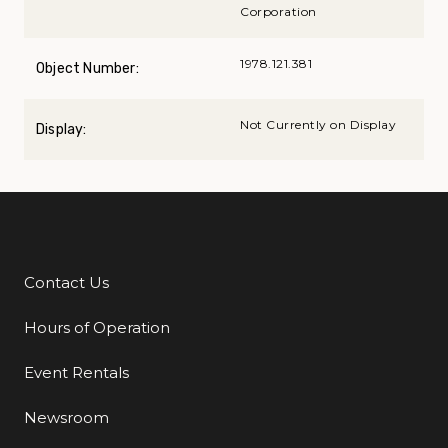
Corporation
1978.121.381
Object Number:
Not Currently on Display
Display:
Contact Us
Additional Links
Hours of Operation
Event Rentals
Newsroom