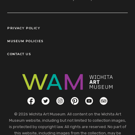
Legal Links
PRIVACY POLICY
MUSEUM POLICIES
CONTACT US
Social Links
Facebook
Twitter
Instagram
Pinterest
YouTube
TripAdvisor
© 2026 Wichita Art Museum. All content on the Wichita Art
Museum website, including but not limited to collection images,
is protected by copyright law. All rights are reserved. No part of
this website, including images from the collection, may be