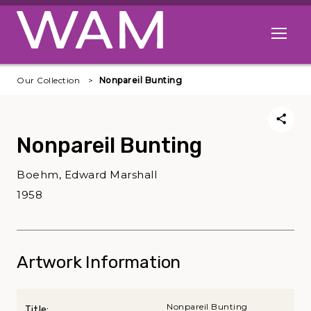
Skip to main content
Open me
Our Collection
Nonpareil Bunting
Nonpareil Bunting
Boehm, Edward Marshall
1958
Artwork Information
Nonpareil Bunting
Title: