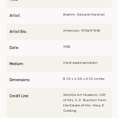
Boehm, Edward Marshall
Artist:
American, 1913вЂ“1969
Artist Bio:
1958
Date:
Hard-paste porcelain
Medium:
8 1/2 x 4 3/4 x 5 1/2 inches
Dimensions:
Wichita Art Museum, Gift
Credit Line:
of Mrs. S. E. Buchorn from
the Estate of Mrs. Mary E.
Golding