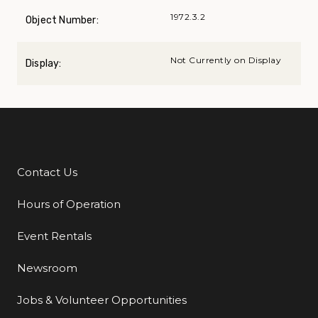
1972.3.2
Object Number:
Not Currently on Display
Display:
Contact Us
Additional Links
Hours of Operation
Event Rentals
Newsroom
Jobs & Volunteer Opportunities