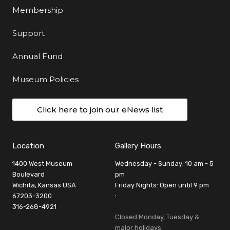
Membership
Support
Annual Fund
Museum Policies
Click here to join our eNews list
Location
Gallery Hours
1400 West Museum
Wednesday - Sunday: 10 am - 5
Boulevard
pm
Wichita, Kansas USA
Friday Nights: Open until 9 pm
67203-3200
:
316-268-4921
Closed Monday, Tuesday &
major holidays