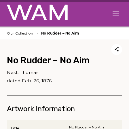
Skip to main content
Open me
Our Collection
No Rudder – No Aim
No Rudder – No Aim
Nast, Thomas
dated Feb. 26, 1876
Artwork Information
No Rudder – No Aim
Title: