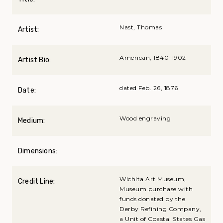
Nast, Thomas
Artist:
American, 1840-1902
Artist Bio:
dated Feb. 26, 1876
Date:
Wood engraving
Medium:
Dimensions:
Wichita Art Museum,
Credit Line:
Museum purchase with
funds donated by the
Derby Refining Company,
a Unit of Coastal States Gas