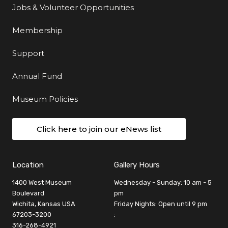
Jobs & Volunteer Opportunities
Membership
Support
Annual Fund
Museum Policies
Click here to join our eNews list
Location
Gallery Hours
1400 West Museum
Wednesday - Sunday: 10 am - 5
Boulevard
pm
Wichita, Kansas USA
Friday Nights: Open until 9 pm
67203-3200
:
316-268-4921