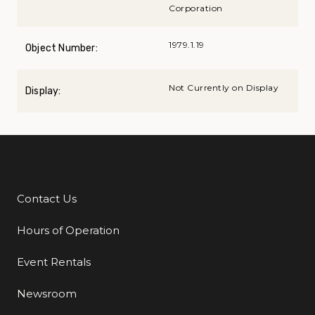
Corporation
1979.1.19
Object Number:
Not Currently on Display
Display:
Contact Us
Additional Links
Hours of Operation
Event Rentals
Newsroom