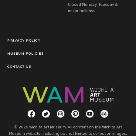
Closed Monday, Tuesday &
major holidays
Legal Links
PRIVACY POLICY
MUSEUM POLICIES
CONTACT US
Social Links
Facebook
Twitter
Instagram
Pinterest
YouTube
TripAdvisor
© 2026 Wichita Art Museum. All content on the Wichita Art
Museum website, including but not limited to collection images,