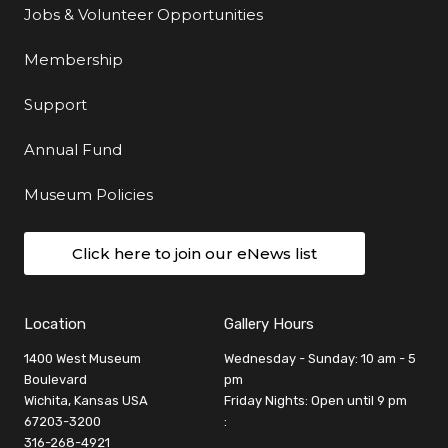
Jobs & Volunteer Opportunities
Membership
Support
Annual Fund
Museum Policies
Click here to join our eNews list
Location
Gallery Hours
1400 West Museum
Wednesday - Sunday: 10 am - 5
Boulevard
pm
Wichita, Kansas USA
Friday Nights: Open until 9 pm
67203-3200
:
316-268-4921