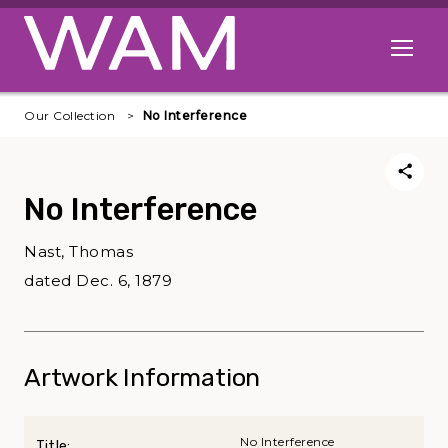
Skip to main content
Open me
Our Collection
No Interference
No Interference
Nast, Thomas
dated Dec. 6, 1879
Artwork Information
No Interference
Title: