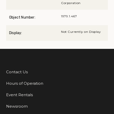
Corporation
1979.1.467
Object Number:
Not Currently on Display
Display:
Contact Us
Additional Links
Hours of Operation
Event Rentals
Newsroom