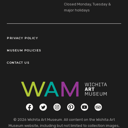
Closed Monday, Tuesday &
major holidays
Legal Links
PRIVACY POLICY
MUSEUM POLICIES
CONTACT US
Social Links
Facebook
Twitter
Instagram
Pinterest
YouTube
TripAdvisor
© 2026 Wichita Art Museum. All content on the Wichita Art
Museum website, including but not limited to collection images,