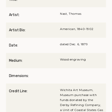
Nast, Thomas
Artist:
American, 1840-1902
Artist Bio:
dated Dec. 6, 1879
Date:
Wood engraving
Medium:
Dimensions:
Wichita Art Museum,
Credit Line:
Museum purchase with
funds donated by the
Derby Refining Company,
a Unit of Coastal States Gas