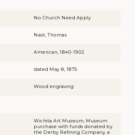
No Church Need Apply
Nast, Thomas
American, 1840-1902
dated May 8, 1875
Wood engraving
Wichita Art Museum, Museum
purchase with funds donated by
the Derby Refining Company, a