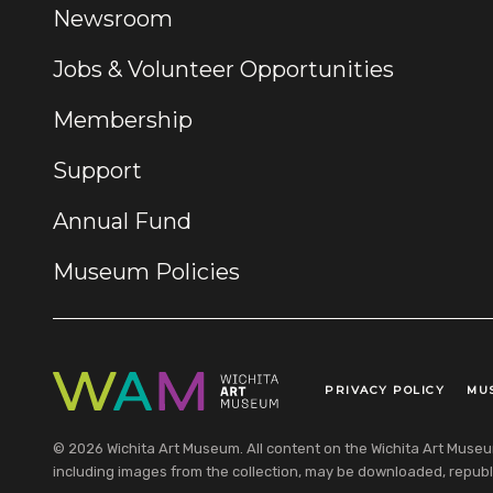
Newsroom
Jobs & Volunteer Opportunities
Membership
Support
Annual Fund
Museum Policies
PRIVACY POLICY
MU
Legal Links
© 2026 Wichita Art Museum. All content on the Wichita Art Museum w
including images from the collection, may be downloaded, republi