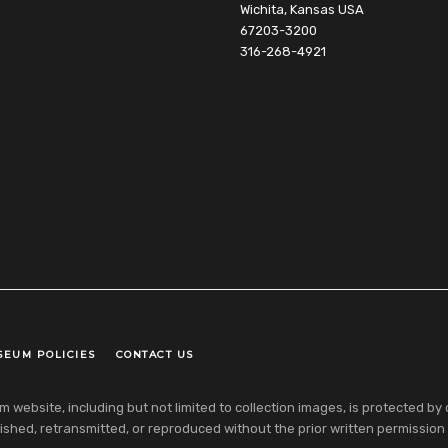
Wichita, Kansas USA
67203-3200
316-268-4921
SEUM POLICIES
CONTACT US
ebsite, including but not limited to collection images, is protected by co
shed, retransmitted, or reproduced without the prior written permission