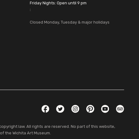
Friday Nights: Open until 9 pm
:
Closed Monday, Tuesday & major holidays
Social Links
Facebook
Twitter
Instagram
Pinterest
YouTube
TripAdvis
pyright law. All rights are reserved. No part of this website,
 of the Wichita Art Museum.