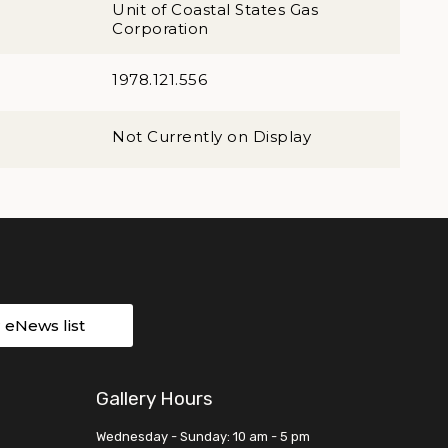
Unit of Coastal States Gas
Corporation
1978.121.556
Not Currently on Display
r eNews list
Gallery Hours
Wednesday - Sunday: 10 am - 5 pm