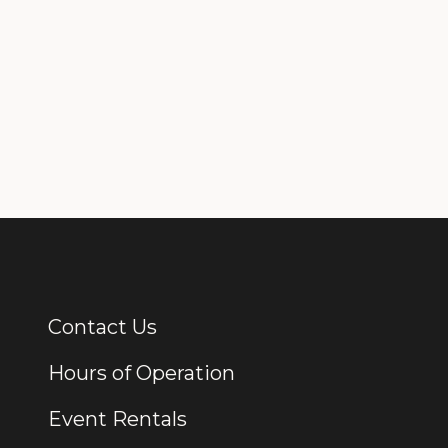
Contact Us
Additional Links
Hours of Operation
Event Rentals