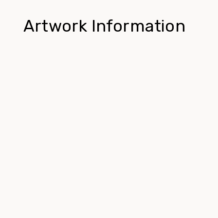
Artwork Information