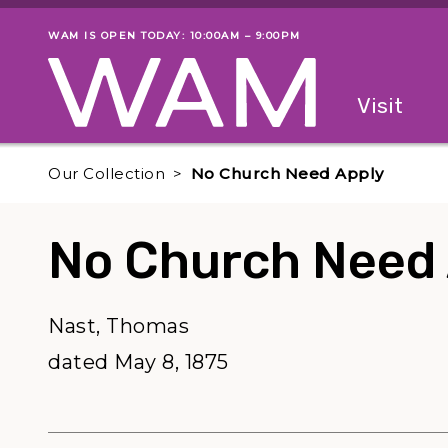
Skip to main content
WAM IS OPEN TODAY: 10:00AM – 9:00PM
Museum status
Primary
Visit
Menu
The fol
Our Collection
No Church Need Apply
No Church Need
Nast, Thomas
dated May 8, 1875