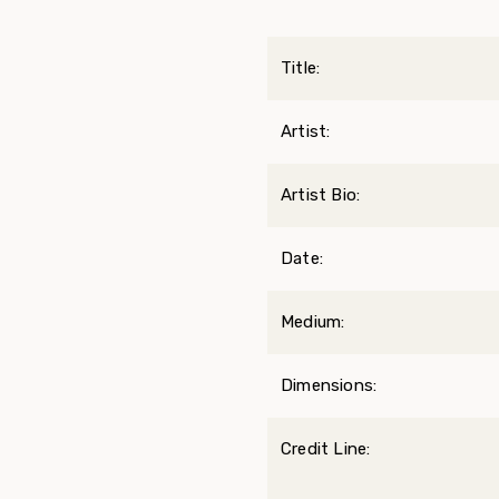
Title:
Artist:
Artist Bio:
Date:
Medium:
Dimensions:
Credit Line: