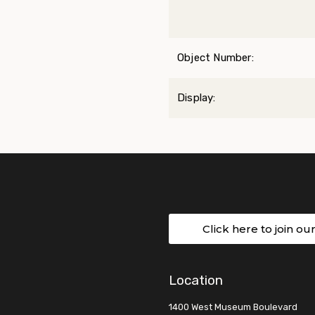
Object Number:
Display:
Click here to join ou
Location
1400 West Museum Boulevard