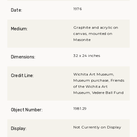
1976
Date:
Graphite and acrylic on
Medium:
canvas, mounted on
Masonite
32 x 24 inches
Dimensions:
Wichita Art Museum,
Credit Line:
Museum purchase, Friends
of the Wichita Art
Museum, Vedere Ball Fund
1981.29
Object Number:
Not Currently on Display
Display: