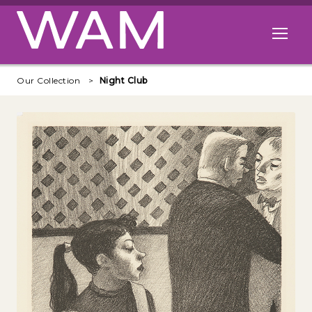
Skip to main content
Open me
Our Collection
Night Club