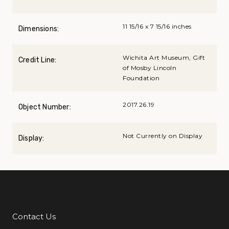
11 15/16 x 7 15/16 inches
Dimensions:
Wichita Art Museum, Gift
Credit Line:
of Mosby Lincoln
Foundation
2017.26.19
Object Number:
Not Currently on Display
Display:
Contact Us
Additional Links