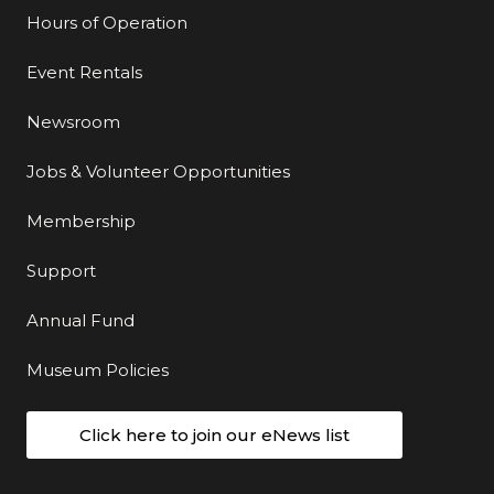
Hours of Operation
Event Rentals
Newsroom
Jobs & Volunteer Opportunities
Membership
Support
Annual Fund
Museum Policies
Click here to join our eNews list