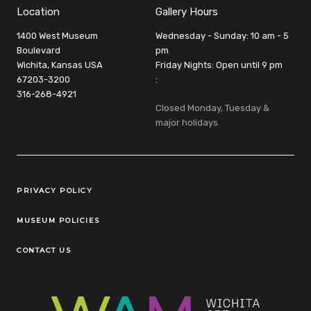
Location
Gallery Hours
1400 West Museum
Wednesday - Sunday: 10 am - 5
Boulevard
pm
Wichita, Kansas USA
Friday Nights: Open until 9 pm
67203-3200
:
316-268-4921
Closed Monday, Tuesday &
major holidays
Legal Links
PRIVACY POLICY
MUSEUM POLICIES
CONTACT US