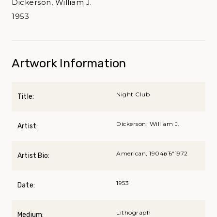
Dickerson, William J.
1953
Artwork Information
Night Club
Title:
Dickerson, William J.
Artist:
American, 1904вЂ“1972
Artist Bio:
1953
Date:
Lithograph
Medium: