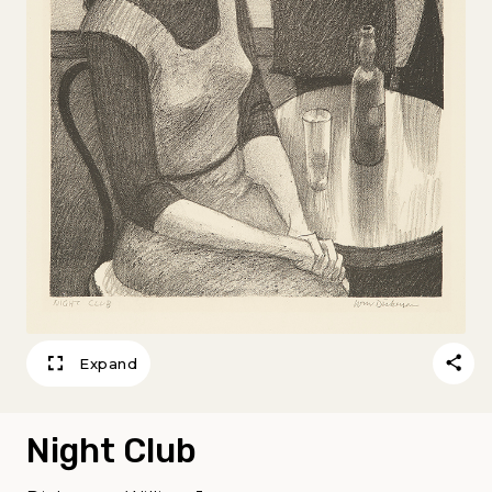
Expand
Night Club