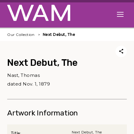
Skip to main content
Open me
Our Collection
Next Debut, The
Next Debut, The
Nast, Thomas
dated Nov. 1, 1879
Artwork Information
Next Debut, The
Title: