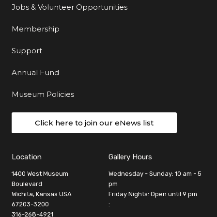
Jobs & Volunteer Opportunities
Membership
Support
Annual Fund
Museum Policies
Click here to join our eNews list
Location
Gallery Hours
1400 West Museum
Wednesday - Sunday: 10 am - 5
Boulevard
pm
Wichita, Kansas USA
Friday Nights: Open until 9 pm
67203-3200
:
316-268-4921