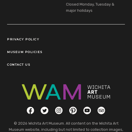
Closed Monday, Tuesday &
major holidays
Legal Links
PRIVACY POLICY
MUSEUM POLICIES
CONTACT US
Social Links
Facebook
Twitter
Instagram
Pinterest
YouTube
TripAdvisor
© 2026 Wichita Art Museum. All content on the Wichita Art
Museum website, including but not limited to collection images,