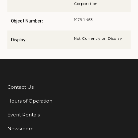
Corporation
1979.1.453
Object Number:
Not Currently on Display
Display:
Contact Us
Additional Links
Hours of Operation
Event Rentals
Newsroom