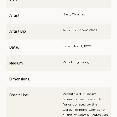
Nast, Thomas
Artist:
American, 1840-1902
Artist Bio:
dated Nov. 1, 1879
Date:
Wood engraving
Medium:
Dimensions:
Wichita Art Museum,
Credit Line:
Museum purchase with
funds donated by the
Derby Refining Company,
a Unit of Coastal States Gas