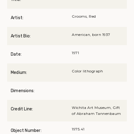
Grooms, Red
Artist:
American, born 1937
Artist Bio:
1971
Date:
Color lithograph
Medium:
Dimensions:
Wichita Art Museum, Gift
Credit Line:
of Abraham Tannenbaum
1975.41
Object Number: