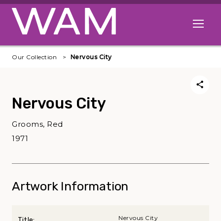
Skip to main content
Open me
Our Collection
Nervous City
Nervous City
Grooms, Red
1971
Artwork Information
Nervous City
Title: