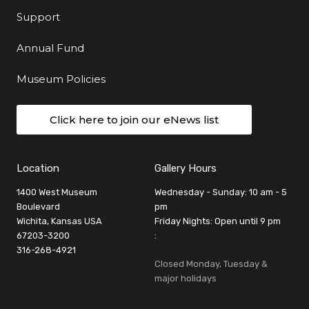
Support
Annual Fund
Museum Policies
Click here to join our eNews list
Location
Gallery Hours
1400 West Museum
Wednesday - Sunday: 10 am - 5
Boulevard
pm
Wichita, Kansas USA
Friday Nights: Open until 9 pm
67203-3200
:
316-268-4921
Closed Monday, Tuesday &
major holidays