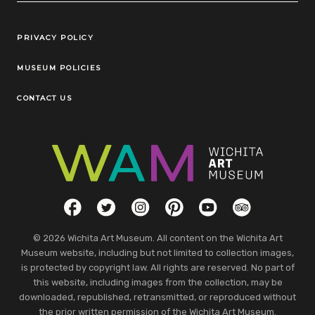
Legal Links
PRIVACY POLICY
MUSEUM POLICIES
CONTACT US
Social Links
Facebook
Twitter
Instagram
Pinterest
YouTube
TripAdvisor
© 2026 Wichita Art Museum. All content on the Wichita Art
Museum website, including but not limited to collection images,
is protected by copyright law. All rights are reserved. No part of
this website, including images from the collection, may be
downloaded, republished, retransmitted, or reproduced without
the prior written permission of the Wichita Art Museum.