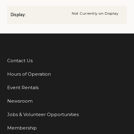
Not Currently on Display
Display:
Contact Us
Additional Links
Hours of Operation
Event Rentals
Newsroom
Jobs & Volunteer Opportunities
Membership