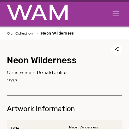
Skip to main content
Open me
Our Collection
Neon Wilderness
Neon Wilderness
Christensen, Ronald Julius
1977
Artwork Information
Neon Wilderness
Title: