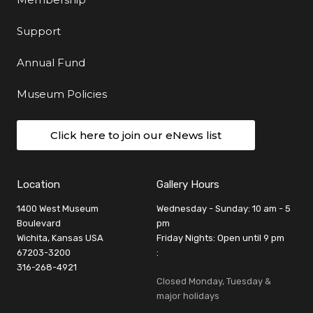
Support
Annual Fund
Museum Policies
Click here to join our eNews list
Location
Gallery Hours
1400 West Museum
Wednesday - Sunday: 10 am - 5
Boulevard
pm
Wichita, Kansas USA
Friday Nights: Open until 9 pm
67203-3200
:
316-268-4921
Closed Monday, Tuesday &
major holidays