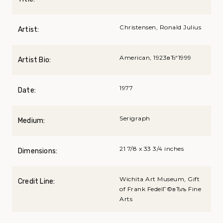
Christensen, Ronald Julius
Artist:
American, 1923вЂ“1999
Artist Bio:
1977
Date:
Serigraph
Medium:
21 7/8 x 33 3/4 inches
Dimensions:
Wichita Art Museum, Gift
Credit Line:
of Frank FedelГ©вЂљ Fine
Arts