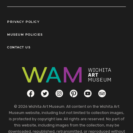
Legal Links
PRIVACY POLICY
MUSEUM POLICIES
CONTACT US
Social Links
Facebook
Twitter
Instagram
Pinterest
YouTube
TripAdvisor
© 2026 Wichita Art Museum. All content on the Wichita Art
Museum website, including but not limited to collection images,
is protected by copyright law. All rights are reserved. No part of
this website, including images from the collection, may be
downloaded, republished, retransmitted, or reproduced without