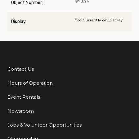
1978.24
Object Number:
Not Currently on Display
Display:
Contact Us
Additional Links
Hours of Operation
Event Rentals
Newsroom
Jobs & Volunteer Opportunities
Membership