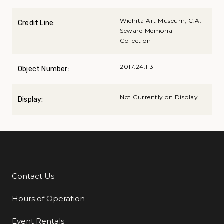
Wichita Art Museum, C.A.
Credit Line:
Seward Memorial
Collection
2017.24.113
Object Number:
Not Currently on Display
Display:
Contact Us
Additional Links
Hours of Operation
Event Rentals