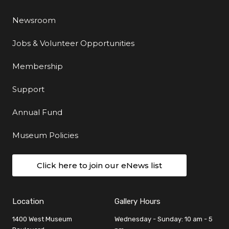
Newsroom
Jobs & Volunteer Opportunities
Membership
Support
Annual Fund
Museum Policies
Click here to join our eNews list
Location
Gallery Hours
1400 West Museum
Wednesday - Sunday: 10 am - 5