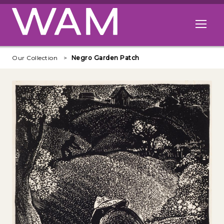
Skip to main content
Open me
Our Collection
Negro Garden Patch