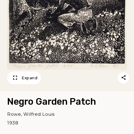
Expand
Negro Garden Patch
Rowe, Wilfred Louis
1938