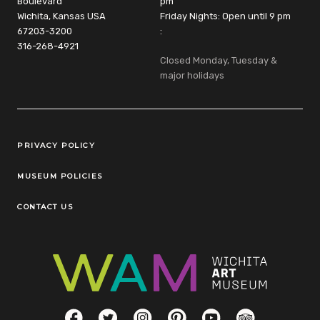
Boulevard
pm
Wichita, Kansas USA
Friday Nights: Open until 9 pm
67203-3200
:
316-268-4921
Closed Monday, Tuesday &
major holidays
Legal Links
PRIVACY POLICY
MUSEUM POLICIES
CONTACT US
Social Links
Facebook
Twitter
Instagram
Pinterest
YouTube
TripAdvisor