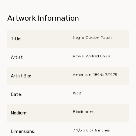
Artwork Information
Negro Garden Patch
Title:
Rowe, Wilfred Louis
Artist:
American, 1894вЂ“1975
Artist Bio:
1938
Date:
Block print
Medium:
7 7/8 x 6 3/16 inches
Dimensions: