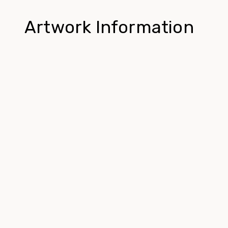
Artwork Information