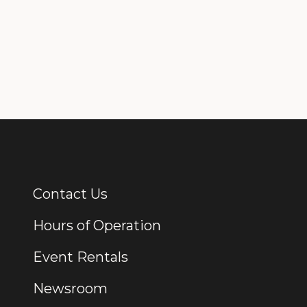
Contact Us
Additional Links
Hours of Operation
Event Rentals
Newsroom