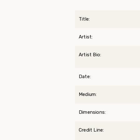
Title:
Artist:
Artist Bio:
Date:
Medium:
Dimensions:
Credit Line: