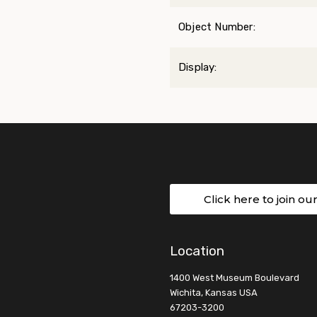
Object Number:
Display:
Click here to join ou
Location
1400 West Museum Boulevard
Wichita, Kansas USA
67203-3200