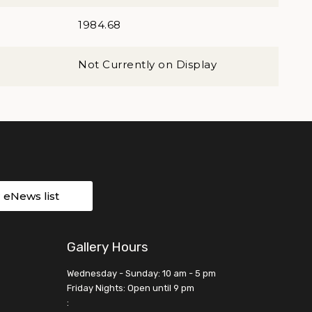
1984.68
Not Currently on Display
r eNews list
Gallery Hours
Wednesday - Sunday: 10 am - 5 pm
Friday Nights: Open until 9 pm
: