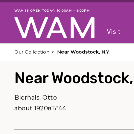
Skip to main content
WAM IS OPEN TODAY: 10:00AM – 9:00PM
Museum status
Primary
Visit
Menu
The fol
Our Collection
Near Woodstock, N.Y.
Near Woodstock, 
Bierhals, Otto
about 1920вЂ“44