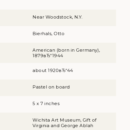
Near Woodstock, N.Y.
Bierhals, Otto
American (born in Germany),
1879вЂ“1944
about 1920вЂ“44
Pastel on board
5 x 7 inches
Wichita Art Museum, Gift of
Virginia and George Ablah