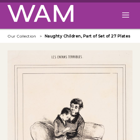
Skip to main content
Open me
Our Collection
Naughty Children, Part of Set of 27 Plates