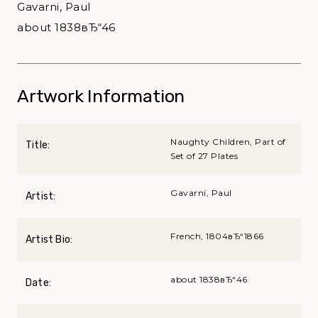
Gavarni, Paul
about 1838вЂ“46
Artwork Information
Naughty Children, Part of
Title:
Set of 27 Plates
Gavarni, Paul
Artist:
French, 1804вЂ“1866
Artist Bio:
about 1838вЂ“46
Date: