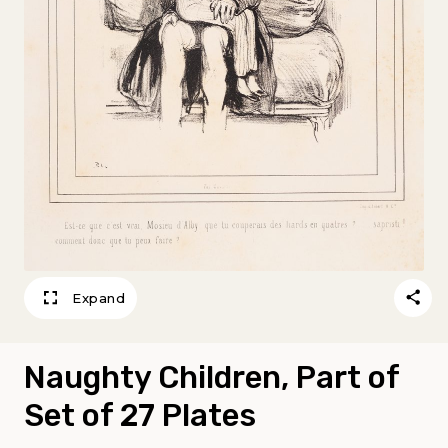
Expand
Naughty Children, Part of
Set of 27 Plates