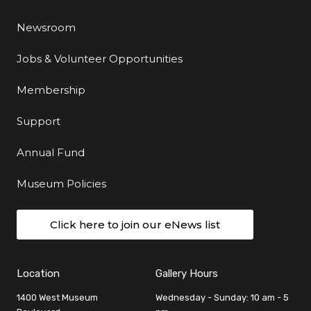
Newsroom
Jobs & Volunteer Opportunities
Membership
Support
Annual Fund
Museum Policies
Click here to join our eNews list
Location
Gallery Hours
1400 West Museum
Wednesday - Sunday: 10 am - 5