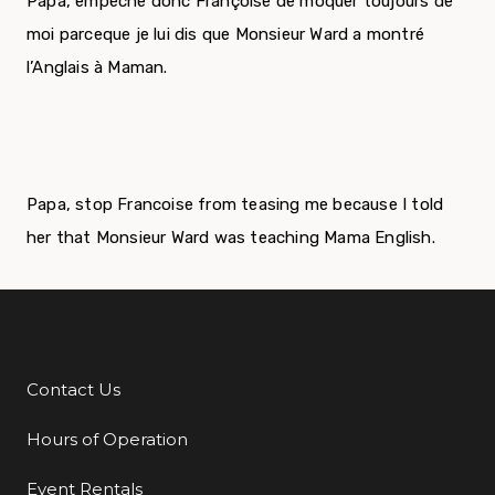
Papa, empèche donc Françoise de moquer toujours de
moi parceque je lui dis que Monsieur Ward a montré
l’Anglais à Maman.
Papa, stop Francoise from teasing me because I told
her that Monsieur Ward was teaching Mama English.
Contact Us
Additional Links
Hours of Operation
Event Rentals