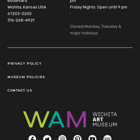
Boulevard
pm
Wichita, Kansas USA
Friday Nights: Open until 9 pm
67203-3200
:
316-268-4921
Closed Monday, Tuesday &
major holidays
Legal Links
PRIVACY POLICY
MUSEUM POLICIES
CONTACT US
Social Links
Facebook
Twitter
Instagram
Pinterest
YouTube
TripAdvisor