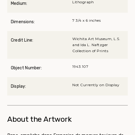
Lithograph
Medium:
7 3/4 x 6 inches
Dimensions:
Wichita Art Museum, L.S.
Credit Line:
and Ida L. Naftzger
Collection of Prints
1943.107
Object Number:
Not Currently on Display
Display:
About the Artwork