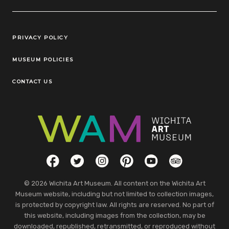
Legal Links
PRIVACY POLICY
MUSEUM POLICIES
CONTACT US
Social Links
Facebook
Twitter
Instagram
Pinterest
YouTube
TripAdvisor
© 2026 Wichita Art Museum. All content on the Wichita Art
Museum website, including but not limited to collection images,
is protected by copyright law. All rights are reserved. No part of
this website, including images from the collection, may be
downloaded, republished, retransmitted, or reproduced without