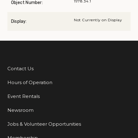
1978.34.1
Object Number:
Not Currently on Display
Display:
Contact Us
Additional Links
Hours of Operation
Event Rentals
Newsroom
Jobs & Volunteer Opportunities
Membership