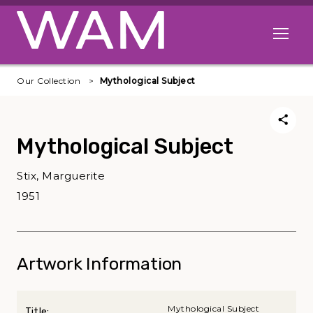
Skip to main content
Open me
Our Collection
Mythological Subject
Mythological Subject
Stix, Marguerite
1951
Artwork Information
Mythological Subject
Title: