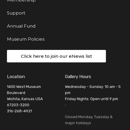
Support
Annual Fund
Museum Policies
Click here to join our eNews list
Location
Gallery Hours
1400 West Museum
Wednesday - Sunday: 10 am - 5
Boulevard
pm
Wichita, Kansas USA
Friday Nights: Open until 9 pm
67203-3200
:
316-268-4921
Closed Monday, Tuesday &
major holidays