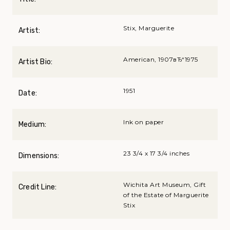
Stix, Marguerite
Artist:
American, 1907вЂ“1975
Artist Bio:
1951
Date:
Ink on paper
Medium:
23 3/4 x 17 3/4 inches
Dimensions:
Wichita Art Museum, Gift
Credit Line:
of the Estate of Marguerite
Stix