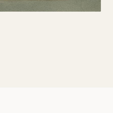
Share: