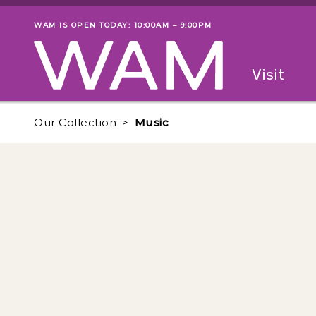
Skip to main content
WAM IS OPEN TODAY: 10:00AM – 9:00PM
Museum status
Primary
Visit
Menu
The fol
Our Collection
Music