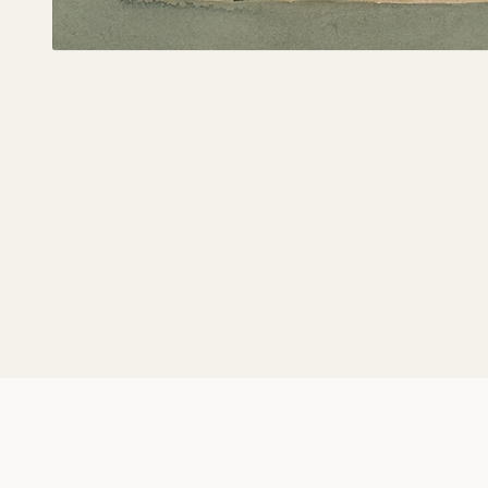
Music