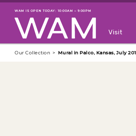
Skip to main content
WAM IS OPEN TODAY: 10:00AM – 9:00PM
Museum status
Primary
Visit
Menu
The fol
Our Collection
Mural in Palco, Kansas, July 20