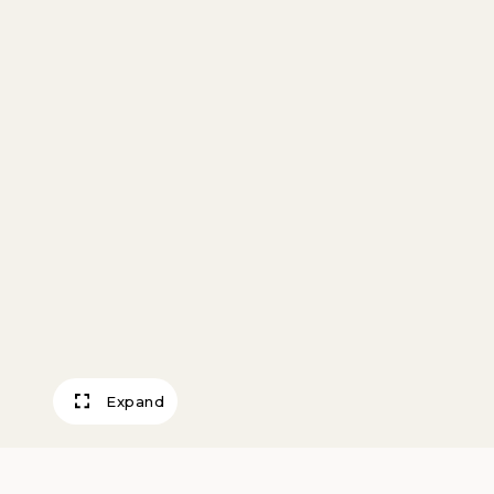
Expand