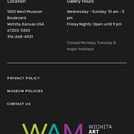
Location
Gallery Hours
1400 West Museum
Wednesday - Sunday: 10 am - 5
Boulevard
pm
Wichita, Kansas USA
Friday Nights: Open until 9 pm
67203-3200
:
316-268-4921
Closed Monday, Tuesday &
major holidays
Legal Links
PRIVACY POLICY
MUSEUM POLICIES
CONTACT US