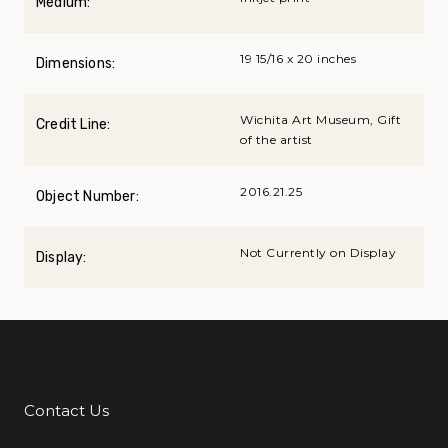
Medium:
19 15/16 x 20 inches
Dimensions:
Wichita Art Museum, Gift
Credit Line:
of the artist
2016.21.25
Object Number:
Not Currently on Display
Display:
Contact Us
Additional Links