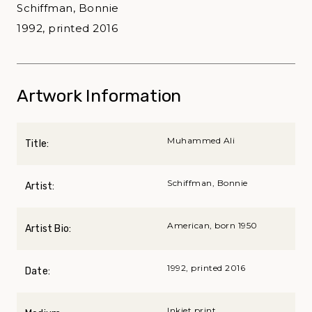
Schiffman, Bonnie
1992, printed 2016
Artwork Information
Muhammed Ali
Title:
Schiffman, Bonnie
Artist:
American, born 1950
Artist Bio:
1992, printed 2016
Date:
Inkjet print