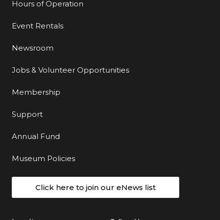
Hours of Operation
Event Rentals
Newsroom
Jobs & Volunteer Opportunities
Membership
Support
Annual Fund
Museum Policies
Click here to join our eNews list