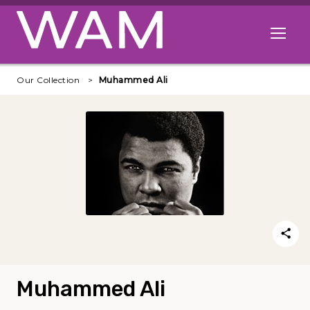
Skip to main content
Open me
Our Collection
Muhammed Ali
Muhammed Ali