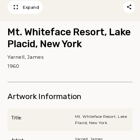
Expand
Mt. Whiteface Resort, Lake
Placid, New York
Yarnell, James
1960
Artwork Information
Mt. Whiteface Resort, Lake
Title:
Placid, New York
Yarnell, James