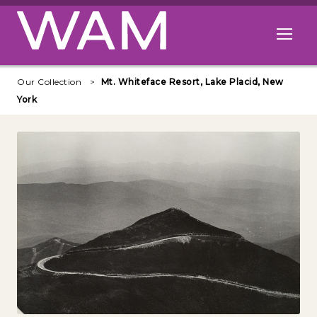
Skip to main content
Open me
Our Collection
Mt. Whiteface Resort, Lake Placid, New
York