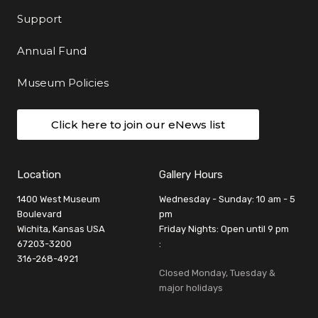
Support
Annual Fund
Museum Policies
Click here to join our eNews list
Location
Gallery Hours
1400 West Museum
Wednesday - Sunday: 10 am - 5
Boulevard
pm
Wichita, Kansas USA
Friday Nights: Open until 9 pm
67203-3200
:
316-268-4921
Closed Monday, Tuesday &
major holidays