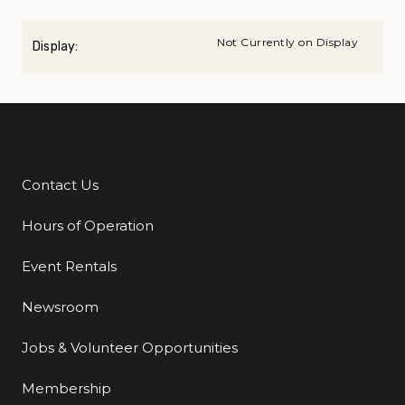
Not Currently on Display
Display:
Contact Us
Additional Links
Hours of Operation
Event Rentals
Newsroom
Jobs & Volunteer Opportunities
Membership