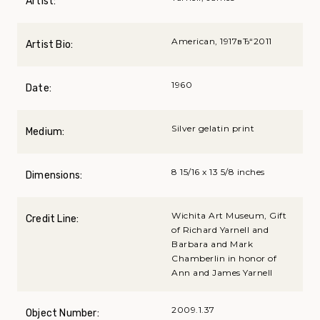
Artist:
American, 1917вЂ“2011
Artist Bio:
1960
Date:
Silver gelatin print
Medium:
8 15/16 x 13 5/8 inches
Dimensions:
Wichita Art Museum, Gift
Credit Line:
of Richard Yarnell and
Barbara and Mark
Chamberlin in honor of
Ann and James Yarnell
2009.1.37
Object Number: