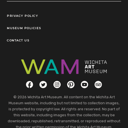
Legal Links
PRIVACY POLICY
MUSEUM POLICIES
CONTACT US
Social Links
Facebook
Twitter
Instagram
Pinterest
YouTube
TripAdvisor
© 2026 Wichita Art Museum. All content on the Wichita Art
Museum website, including but not limited to collection images,
is protected by copyright law. All rights are reserved. No part of
this website, including images from the collection, may be
downloaded, republished, retransmitted, or reproduced without
the prior written permission of the Wichita Art Museum.