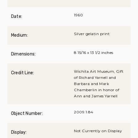
1960
Date:
Silver gelatin print
Medium:
8 15/16 x 13 1/2 inches
Dimensions:
Wichita Art Museum, Gift
Credit Line:
of Richard Yarnell and
Barbara and Mark
Chamberlin in honor of
Ann and James Yarnell
2009.1.84
Object Number:
Not Currently on Display
Display: