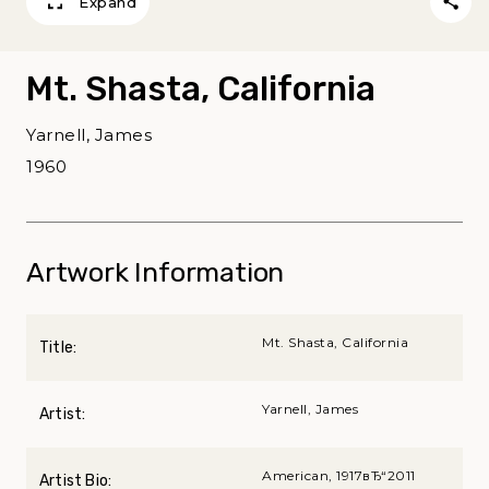
Expand
Mt. Shasta, California
Yarnell, James
1960
Artwork Information
Mt. Shasta, California
Title:
Yarnell, James
Artist:
American, 1917вЂ“2011
Artist Bio: