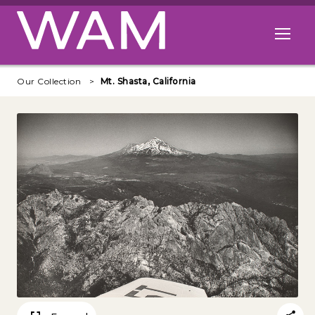
Skip to main content
Open me
Our Collection
Mt. Shasta, California