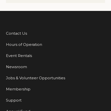
Contact Us
Additional Links
Hours of Operation
Event Rentals
Newsroom
Jobs & Volunteer Opportunities
Membership
Support