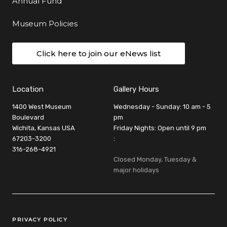
Annual Fund
Museum Policies
Click here to join our eNews list
Location
Gallery Hours
1400 West Museum
Wednesday - Sunday: 10 am - 5
Boulevard
pm
Wichita, Kansas USA
Friday Nights: Open until 9 pm
67203-3200
:
316-268-4921
Closed Monday, Tuesday &
major holidays
Legal Links
PRIVACY POLICY