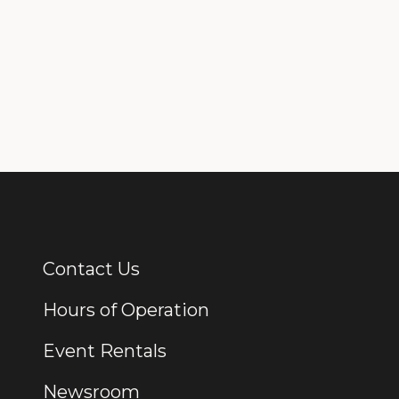
Contact Us
Additional Links
Hours of Operation
Event Rentals
Newsroom