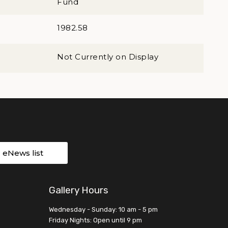
Fund
1982.58
Not Currently on Display
r eNews list
Gallery Hours
Wednesday - Sunday: 10 am - 5 pm
Friday Nights: Open until 9 pm