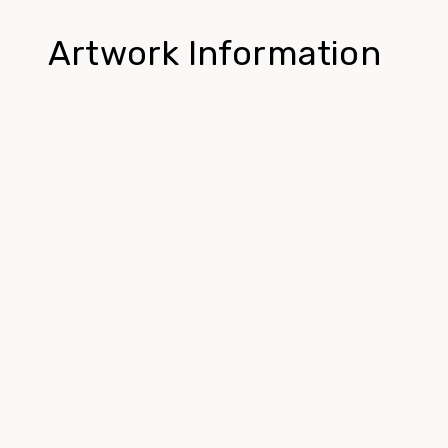
Artwork Information