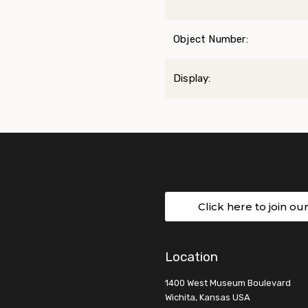
Object Number:
Display:
Click here to join ou
Location
1400 West Museum Boulevard
Wichita, Kansas USA