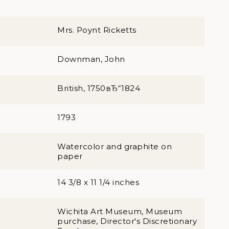
Mrs. Poynt Ricketts
Downman, John
British, 1750вЂ“1824
1793
Watercolor and graphite on
paper
14 3/8 x 11 1/4 inches
Wichita Art Museum, Museum
purchase, Director's Discretionary