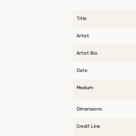
Title:
Artist:
Artist Bio:
Date:
Medium:
Dimensions:
Credit Line: