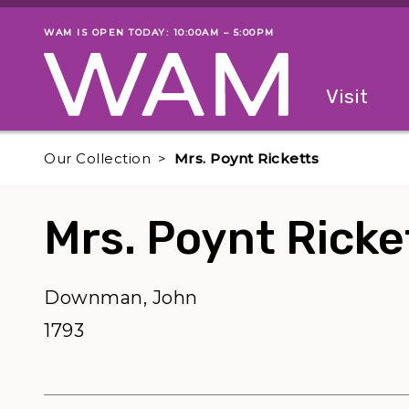
Skip to main content
WAM IS OPEN TODAY: 10:00AM – 5:00PM
Museum status
Primary
Visit
Menu
The fol
Our Collection
Mrs. Poynt Ricketts
Mrs. Poynt Ricke
Downman, John
1793