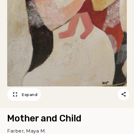
Expand
Mother and Child
Farber, Maya M.