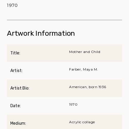
1970
Artwork Information
Mother and Child
Title:
Farber, Maya M.
Artist:
American, born 1936
Artist Bio:
1970
Date:
Acrylic collage
Medium: