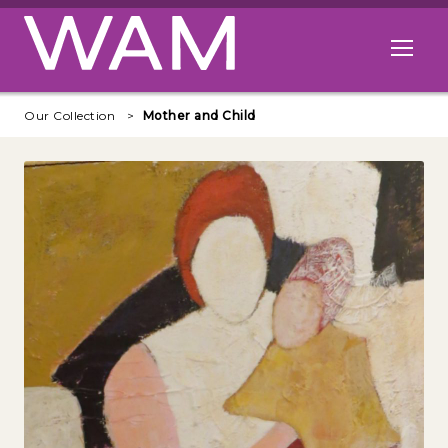
Skip to main content
Open me
Our Collection
Mother and Child