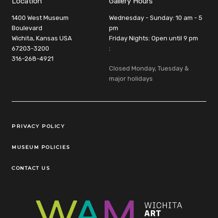
Location
Gallery Hours
1400 West Museum
Wednesday - Sunday: 10 am - 5
Boulevard
pm
Wichita, Kansas USA
Friday Nights: Open until 9 pm
67203-3200
:
316-268-4921
Closed Monday, Tuesday &
major holidays
Legal Links
PRIVACY POLICY
MUSEUM POLICIES
CONTACT US