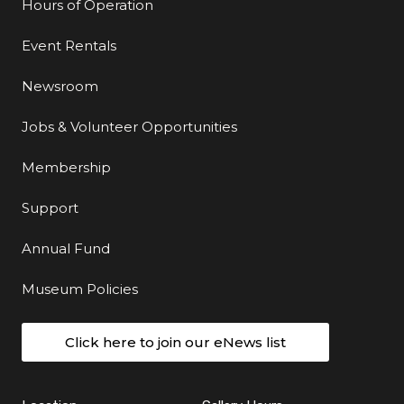
Hours of Operation
Event Rentals
Newsroom
Jobs & Volunteer Opportunities
Membership
Support
Annual Fund
Museum Policies
Click here to join our eNews list