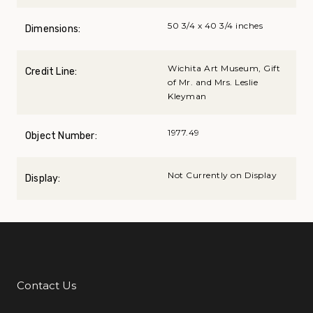
50 3/4 x 40 3/4 inches
Dimensions:
Wichita Art Museum, Gift
Credit Line:
of Mr. and Mrs. Leslie
Kleyman
1977.49
Object Number:
Not Currently on Display
Display:
Contact Us
Additional Links