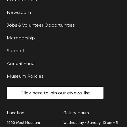
Newsroom
Jobs & Volunteer Opportunities
Membership
Support
Annual Fund
Museum Policies
Click here to join our eNews list
Location
Gallery Hours
1400 West Museum
Wednesday - Sunday: 10 am - 5