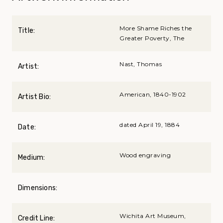
More Shame Riches the
Title:
Greater Poverty, The
Nast, Thomas
Artist:
American, 1840-1902
Artist Bio:
dated April 19, 1884
Date:
Wood engraving
Medium:
Dimensions:
Wichita Art Museum,
Credit Line: