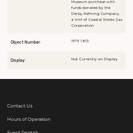
Museum purchase with
funds donated by the
Derby Refining Company,
a Unit of Coastal States Gas
Corporation
1979.1.813
Object Number:
Not Currently on Display
Display:
Contact Us
Additional Links
Hours of Operation
Event Rentals