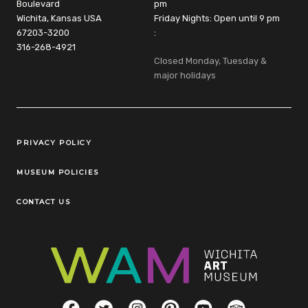
Boulevard
pm
Wichita, Kansas USA
Friday Nights: Open until 9 pm
67203-3200
:
316-268-4921
Closed Monday, Tuesday &
major holidays
Legal Links
PRIVACY POLICY
MUSEUM POLICIES
CONTACT US