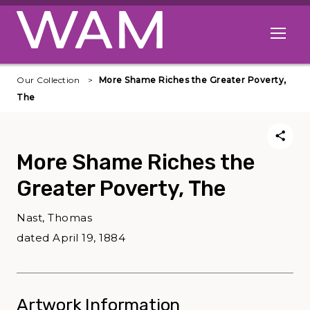
Skip to main content
Open me
Our Collection
More Shame Riches the Greater Poverty,
The
More Shame Riches the
Greater Poverty, The
Nast, Thomas
dated April 19, 1884
Artwork Information