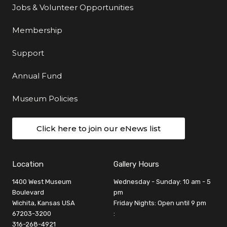
Jobs & Volunteer Opportunities
Membership
Support
Annual Fund
Museum Policies
Click here to join our eNews list
Location
Gallery Hours
1400 West Museum
Wednesday - Sunday: 10 am - 5
Boulevard
pm
Wichita, Kansas USA
Friday Nights: Open until 9 pm
67203-3200
:
316-268-4921