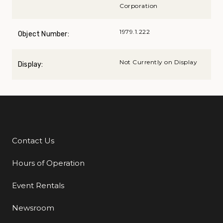
Corporation
1979.1.222
Object Number:
Not Currently on Display
Display:
Contact Us
Additional Links
Hours of Operation
Event Rentals
Newsroom