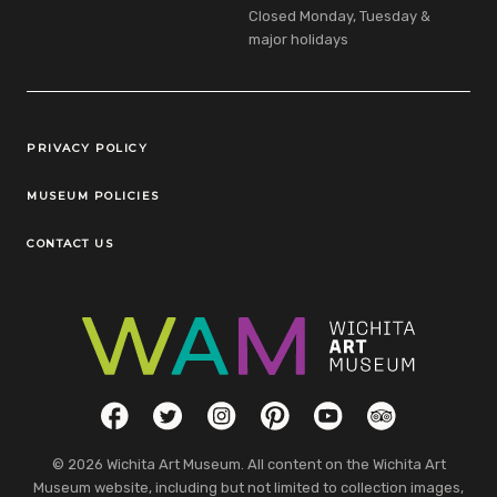
Closed Monday, Tuesday &
major holidays
Legal Links
PRIVACY POLICY
MUSEUM POLICIES
CONTACT US
Social Links
Facebook
Twitter
Instagram
Pinterest
YouTube
TripAdvisor
© 2026 Wichita Art Museum. All content on the Wichita Art
Museum website, including but not limited to collection images,