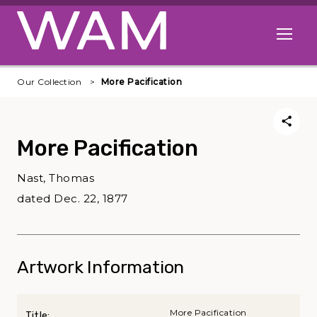
Skip to main content
Open me
Our Collection
More Pacification
More Pacification
Nast, Thomas
dated Dec. 22, 1877
Artwork Information
More Pacification
Title: