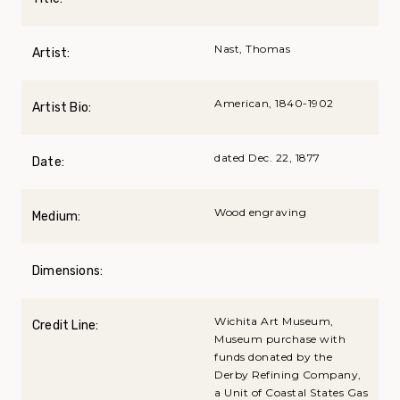
Nast, Thomas
Artist:
American, 1840-1902
Artist Bio:
dated Dec. 22, 1877
Date:
Wood engraving
Medium:
Dimensions:
Wichita Art Museum,
Credit Line:
Museum purchase with
funds donated by the
Derby Refining Company,
a Unit of Coastal States Gas