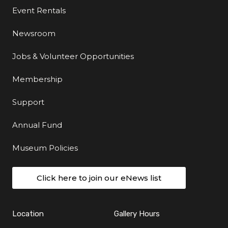
Event Rentals
Newsroom
Jobs & Volunteer Opportunities
Membership
Support
Annual Fund
Museum Policies
Click here to join our eNews list
Location
Gallery Hours