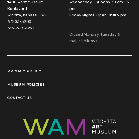
1400 West Museum
Wednesday - Sunday: 10 am - 5
Boulevard
pm
Wichita, Kansas USA
Friday Nights: Open until 9 pm
67203-3200
:
316-268-4921
Closed Monday, Tuesday &
major holidays
Legal Links
PRIVACY POLICY
MUSEUM POLICIES
CONTACT US