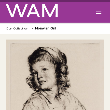
Skip to main content
Open me
Our Collection
Moravian Girl