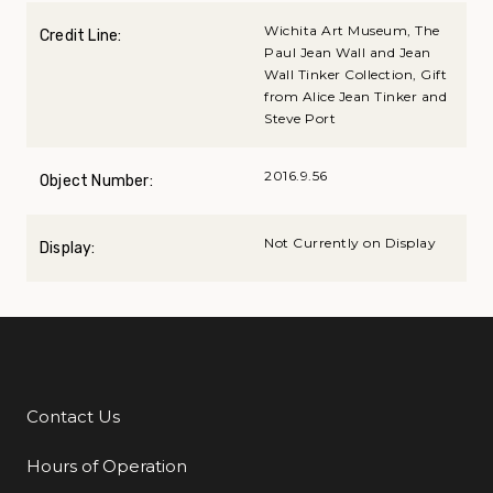
Wichita Art Museum, The
Credit Line:
Paul Jean Wall and Jean
Wall Tinker Collection, Gift
from Alice Jean Tinker and
Steve Port
2016.9.56
Object Number:
Not Currently on Display
Display:
Contact Us
Additional Links
Hours of Operation