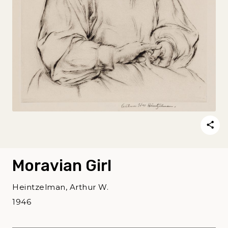
Moravian Girl
Heintzelman, Arthur W.
1946