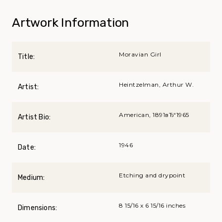
Artwork Information
Moravian Girl
Title:
Heintzelman, Arthur W.
Artist:
American, 1891вЂ“1965
Artist Bio:
1946
Date:
Etching and drypoint
Medium:
8 15/16 x 6 15/16 inches
Dimensions: