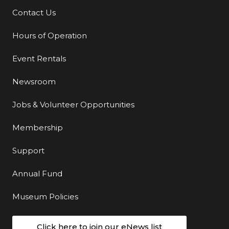
Contact Us
Additional Links
Hours of Operation
Event Rentals
Newsroom
Jobs & Volunteer Opportunities
Membership
Support
Annual Fund
Museum Policies
Click here to join our eNews list