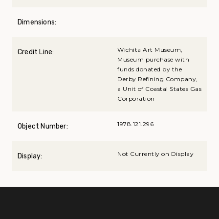
Dimensions:
Wichita Art Museum,
Credit Line:
Museum purchase with
funds donated by the
Derby Refining Company,
a Unit of Coastal States Gas
Corporation
1978.121.296
Object Number:
Not Currently on Display
Display: