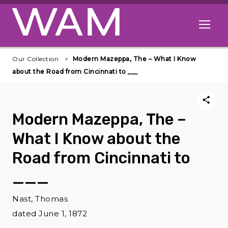
Skip to main content
Open me
Our Collection
Modern Mazeppa, The – What I Know
about the Road from Cincinnati to ___
Modern Mazeppa, The –
What I Know about the
Road from Cincinnati to
___
Nast, Thomas
dated June 1, 1872