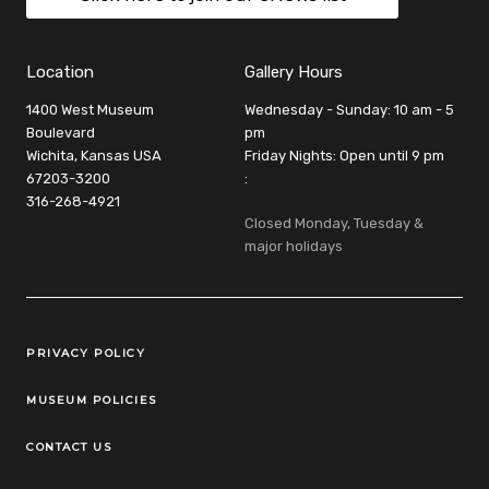
Location
Gallery Hours
1400 West Museum
Wednesday - Sunday: 10 am - 5
Boulevard
pm
Wichita, Kansas USA
Friday Nights: Open until 9 pm
67203-3200
:
316-268-4921
Closed Monday, Tuesday &
major holidays
Legal Links
PRIVACY POLICY
MUSEUM POLICIES
CONTACT US