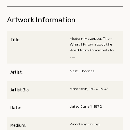
Artwork Information
Modern Mazeppa, The –
Title:
What I Know about the
Road from Cincinnati to
___
Nast, Thomas
Artist:
American, 1840-1902
Artist Bio:
dated June 1, 1872
Date:
Wood engraving
Medium: