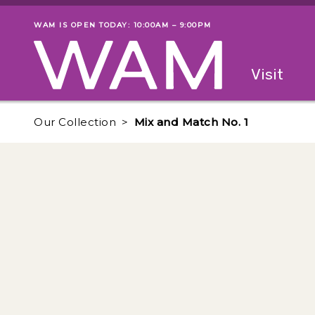
Skip to main content
WAM IS OPEN TODAY: 10:00AM – 9:00PM
Museum status
Primary
Visit
Menu
The fol
Our Collection
Mix and Match No. 1