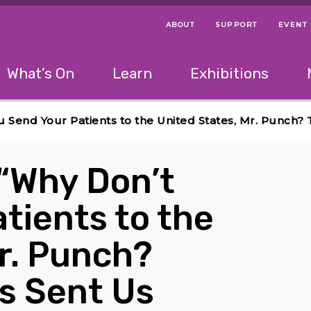
ABOUT
SUPPORT
EVENT
Menu Navigation Ti
Helpful Links
The following menu has 2 levels.
What’s On
Learn
Exhibitions
 Navigation Tips
lowing menu has 2 levels.
Use left and right arrow keys to navigate 
u Send Your Patients to the United States, Mr. Punch
 “Why Don’t
tients to the
r. Punch?
s Sent Us