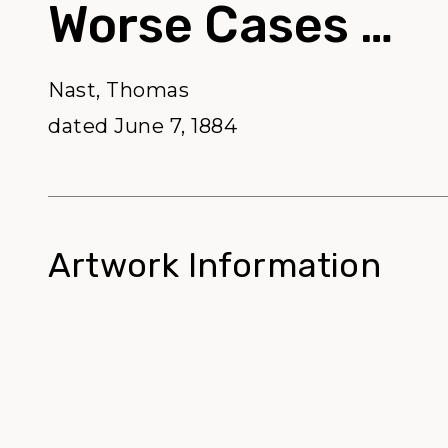
Worse Cases …
Nast, Thomas
dated June 7, 1884
Artwork Information