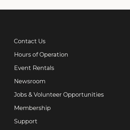
Contact Us
Additional Links
Hours of Operation
Event Rentals
Newsroom
Jobs & Volunteer Opportunities
Membership
Support