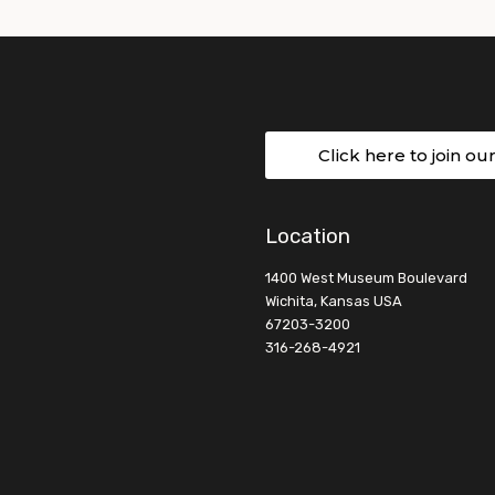
Click here to join ou
Location
1400 West Museum Boulevard
Wichita, Kansas USA
67203-3200
316-268-4921