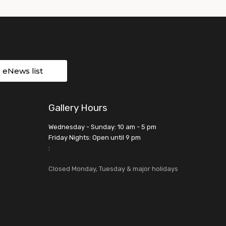
r eNews list
Gallery Hours
Wednesday - Sunday: 10 am - 5 pm
Friday Nights: Open until 9 pm
:
Closed Monday, Tuesday & major holidays