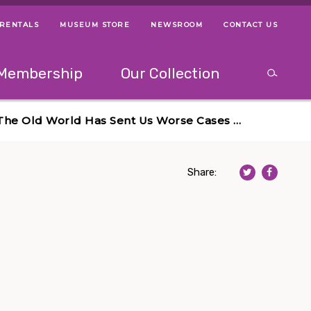
 RENTALS
MUSEUM STORE
NEWSROOM
CONTACT US
ps
Use left and right arrow keys to navigate between menus.
Use up and
Membership
Our Collection
Search
between menus.
Use up and down or left and right arrow keys to explor
? The Old World Has Sent Us Worse Cases …
Share: