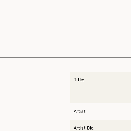
Title:
Artist:
Artist Bio: