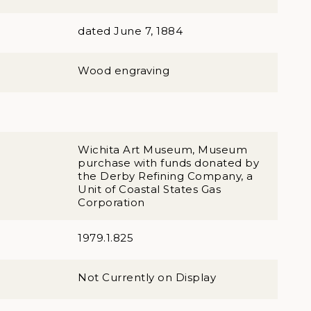
dated June 7, 1884
Wood engraving
Wichita Art Museum, Museum
purchase with funds donated by
the Derby Refining Company, a
Unit of Coastal States Gas
Corporation
1979.1.825
Not Currently on Display