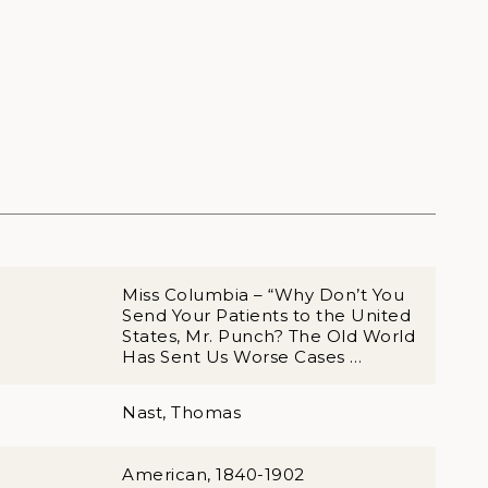
Miss Columbia – “Why Don’t You
Send Your Patients to the United
States, Mr. Punch? The Old World
Has Sent Us Worse Cases …
Nast, Thomas
American, 1840-1902