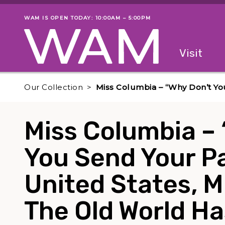
Skip to main content
WAM IS OPEN TODAY: 10:00AM – 5:00PM
Museum status
Primary
Visit
Menu
The fol
Our Collection
Miss Columbia – “Why Don’t Yo
Miss Columbia –
You Send Your Pa
United States, M
The Old World Ha