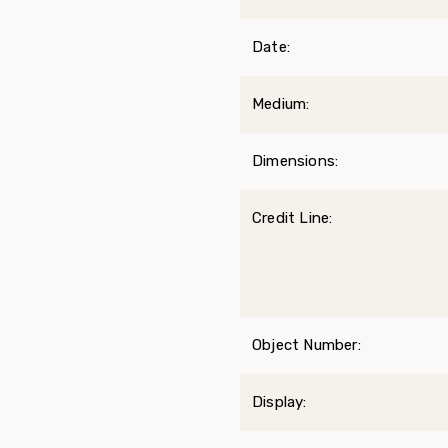
Date:
Medium:
Dimensions:
Credit Line:
Object Number:
Display: