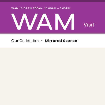
Skip to main content
WAM IS OPEN TODAY: 10:00AM – 5:00PM
Museum status
Primary
Visit
Menu
The fol
Our Collection
Mirrored Sconce