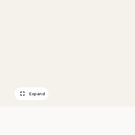
Expand
Mirrored Sconce