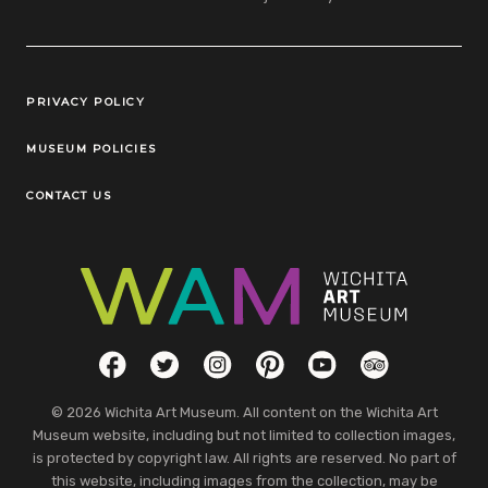
Legal Links
PRIVACY POLICY
MUSEUM POLICIES
CONTACT US
Social Links
Facebook
Twitter
Instagram
Pinterest
YouTube
TripAdvisor
© 2026 Wichita Art Museum. All content on the Wichita Art
Museum website, including but not limited to collection images,
is protected by copyright law. All rights are reserved. No part of
this website, including images from the collection, may be