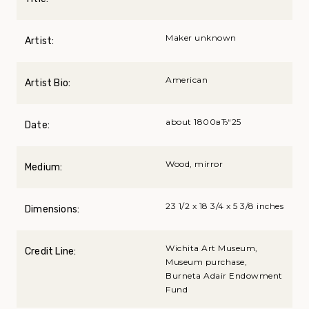
Maker unknown
Artist:
American
Artist Bio:
about 1800вЂ“25
Date:
Wood, mirror
Medium:
23 1/2 x 18 3/4 x 5 3/8 inches
Dimensions:
Wichita Art Museum,
Credit Line:
Museum purchase,
Burneta Adair Endowment
Fund