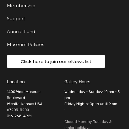
Membership
Support
Annual Fund
Museum Policies
Click here to join our eNews list
Location
Gallery Hours
1400 West Museum
Wednesday - Sunday: 10 am - 5
Boulevard
pm
Wichita, Kansas USA
Friday Nights: Open until 9 pm
67203-3200
:
316-268-4921
Closed Monday, Tuesday &
major holidays