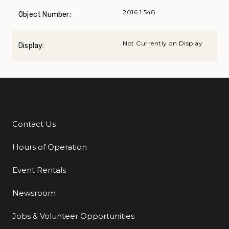
2016.1.548
Object Number:
Not Currently on Display
Display:
Contact Us
Additional Links
Hours of Operation
Event Rentals
Newsroom
Jobs & Volunteer Opportunities