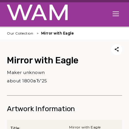
Skip to main content
Open me
Our Collection
Mirror with Eagle
Mirror with Eagle
Maker unknown
about 1800вЂ“25
Artwork Information
Mirror with Eagle
Title: