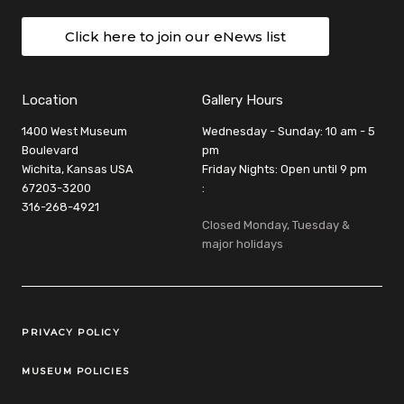
Click here to join our eNews list
Location
Gallery Hours
1400 West Museum
Wednesday - Sunday: 10 am - 5
Boulevard
pm
Wichita, Kansas USA
Friday Nights: Open until 9 pm
67203-3200
:
316-268-4921
Closed Monday, Tuesday &
major holidays
Legal Links
PRIVACY POLICY
MUSEUM POLICIES