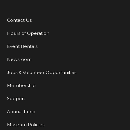
Contact Us
Additional Links
Hours of Operation
Event Rentals
Newsroom
Jobs & Volunteer Opportunities
Membership
Support
Annual Fund
Museum Policies