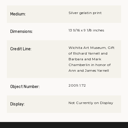
Silver gelatin print
Medium:
13 9/16 x 9 1/8 inches
Dimensions:
Wichita Art Museum, Gift
Credit Line:
of Richard Yarnell and
Barbara and Mark
Chamberlin in honor of
Ann and James Yarnell
2009.1.72
Object Number:
Not Currently on Display
Display: