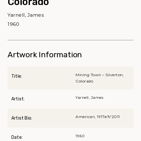
Colorado
Yarnell, James
1960
Artwork Information
Mining Town – Silverton,
Title:
Colorado
Yarnell, James
Artist:
American, 1917вЂ“2011
Artist Bio:
1960
Date: