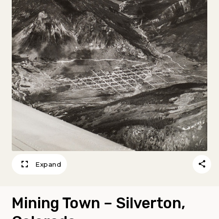
Expand
Mining Town – Silverton,