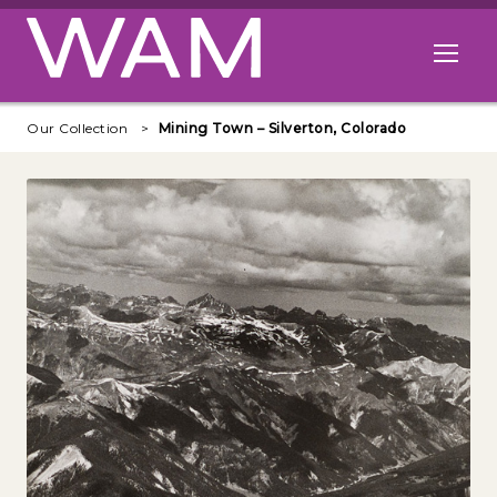
Skip to main content
Open me
Our Collection
Mining Town – Silverton, Colorado