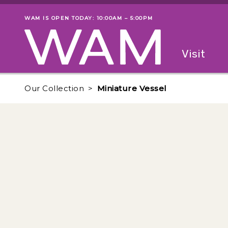
Skip to main content
WAM IS OPEN TODAY: 10:00AM – 5:00PM
Museum status
Primary
Visit
Menu
The fol
Our Collection
Miniature Vessel