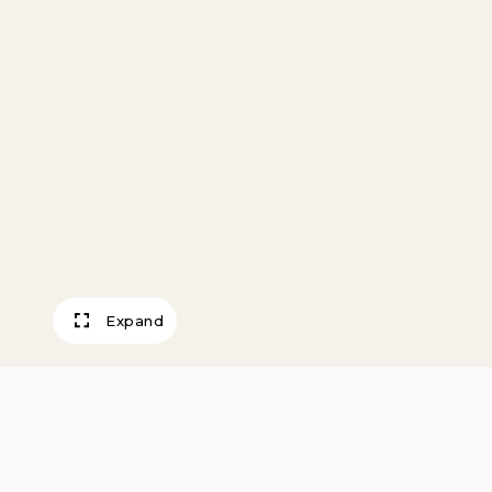
Expand
Miniature Vessel