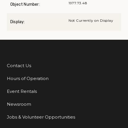
1977.73.48
Object Number:
Not Currently on Display
Display:
Contact Us
Additional Links
Hours of Operation
Event Rentals
Newsroom
Jobs & Volunteer Opportunities