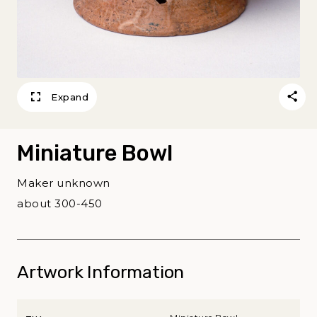
Expand
Miniature Bowl
Maker unknown
about 300-450
Artwork Information