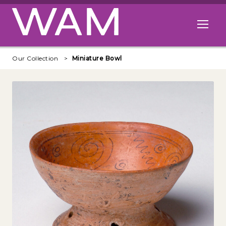
Skip to main content
Open me
Our Collection
Miniature Bowl