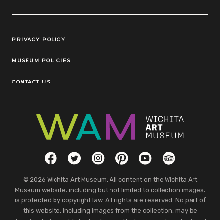
Legal Links
PRIVACY POLICY
MUSEUM POLICIES
CONTACT US
Social Links
Facebook
Twitter
Instagram
Pinterest
YouTube
TripAdvisor
© 2026 Wichita Art Museum. All content on the Wichita Art
Museum website, including but not limited to collection images,
is protected by copyright law. All rights are reserved. No part of
this website, including images from the collection, may be