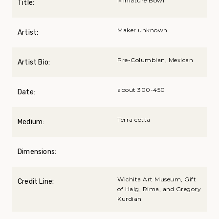
Miniature Bowl
Title:
Maker unknown
Artist:
Pre-Columbian, Mexican
Artist Bio:
about 300-450
Date:
Terra cotta
Medium:
Dimensions:
Wichita Art Museum, Gift
Credit Line:
of Haig, Rima, and Gregory
Kurdian