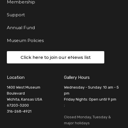
Membership
Support
Annual Fund
Museum Policies
Click here to join our eNews list
Location
Gallery Hours
1400 West Museum
Wednesday - Sunday: 10 am - 5
Boulevard
pm
Wichita, Kansas USA
Friday Nights: Open until 9 pm
67203-3200
:
316-268-4921
Closed Monday, Tuesday &
major holidays