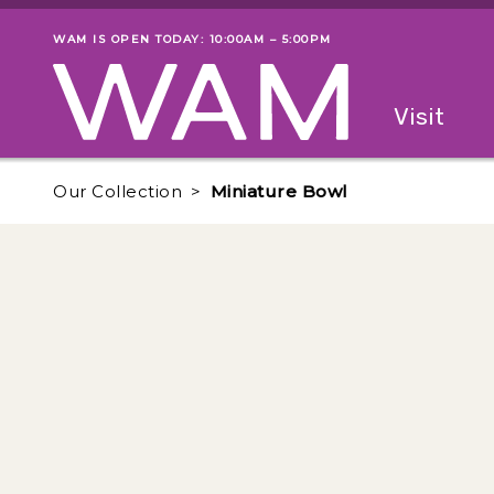
Skip to main content
WAM IS OPEN TODAY: 10:00AM – 5:00PM
Museum status
Primary
Visit
Menu
The fol
Our Collection
Miniature Bowl