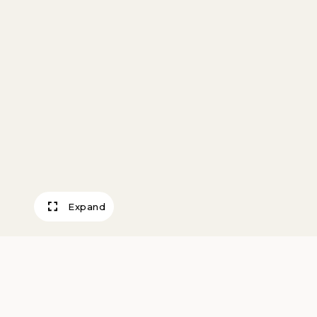
Expand
Miniature Bowl