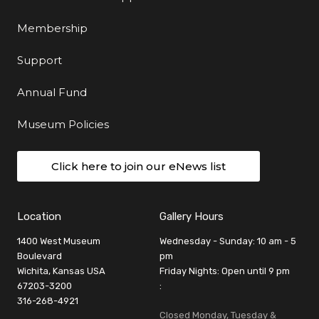
Membership
Support
Annual Fund
Museum Policies
Click here to join our eNews list
Location
Gallery Hours
1400 West Museum
Wednesday - Sunday: 10 am - 5
Boulevard
pm
Wichita, Kansas USA
Friday Nights: Open until 9 pm
67203-3200
:
316-268-4921
Closed Monday, Tuesday &