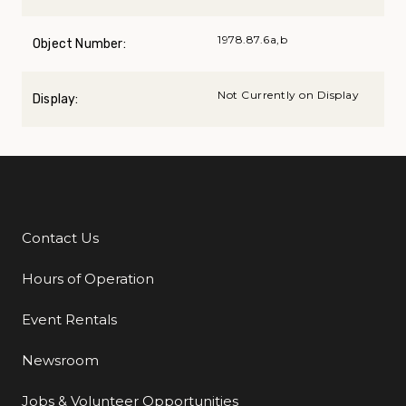
1978.87.6a,b
Object Number:
Not Currently on Display
Display:
Contact Us
Additional Links
Hours of Operation
Event Rentals
Newsroom
Jobs & Volunteer Opportunities