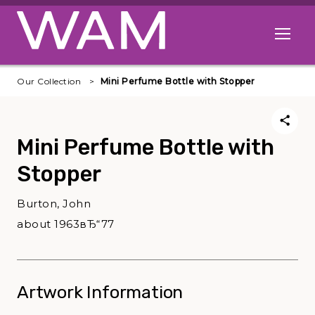
Skip to main content
Open me
Our Collection
Mini Perfume Bottle with Stopper
Mini Perfume Bottle with
Stopper
Burton, John
about 1963вЂ“77
Artwork Information