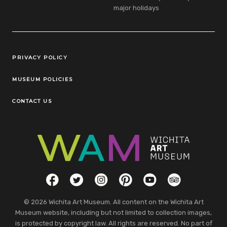
major holidays
Legal Links
PRIVACY POLICY
MUSEUM POLICIES
CONTACT US
Social Links
Facebook
Twitter
Instagram
Pinterest
YouTube
TripAdvisor
© 2026 Wichita Art Museum. All content on the Wichita Art
Museum website, including but not limited to collection images,
is protected by copyright law. All rights are reserved. No part of