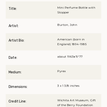
Mini Perfume Bottle with
Title:
Stopper
Burton, John
Artist:
American (born in
Artist Bio:
England) 1894-1985
about 1963вЂ“77
Date:
Pyrex
Medium:
3 x 1 3/8 inches
Dimensions:
Wichita Art Museum, Gift
Credit Line:
of the Berry Foundation