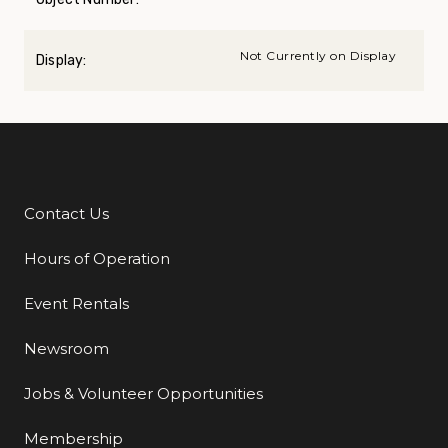
Not Currently on Display
Display:
Contact Us
Additional Links
Hours of Operation
Event Rentals
Newsroom
Jobs & Volunteer Opportunities
Membership