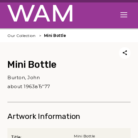
Skip to main content
Open me
Our Collection
Mini Bottle
Mini Bottle
Burton, John
about 1963вЂ“77
Artwork Information
Mini Bottle
Title: