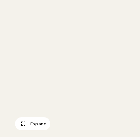
Expand