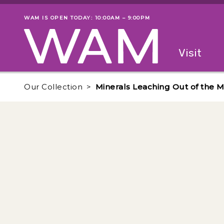
Skip to main content
WAM IS OPEN TODAY: 10:00AM – 9:00PM
Museum status
Primary
Visit
Menu
The fol
Our Collection
Minerals Leaching Out of the M