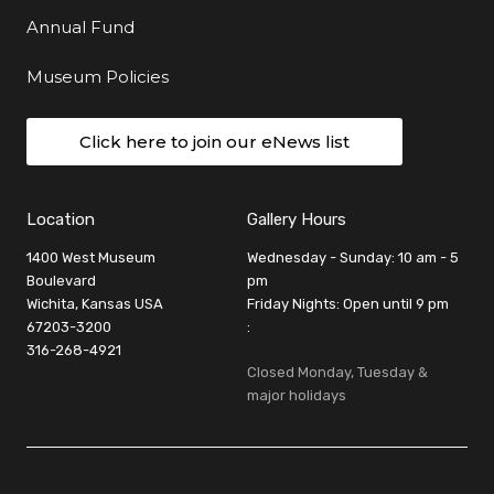
Annual Fund
Museum Policies
Click here to join our eNews list
Location
Gallery Hours
1400 West Museum
Wednesday - Sunday: 10 am - 5
Boulevard
pm
Wichita, Kansas USA
Friday Nights: Open until 9 pm
67203-3200
:
316-268-4921
Closed Monday, Tuesday &
major holidays