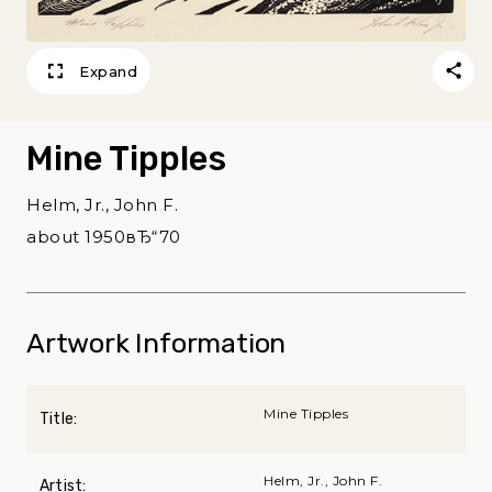
Expand
Mine Tipples
Helm, Jr., John F.
about 1950вЂ“70
Artwork Information
Mine Tipples
Title:
Helm, Jr., John F.
Artist: