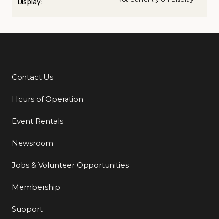
Display:
Contact Us
Additional Links
Hours of Operation
Event Rentals
Newsroom
Jobs & Volunteer Opportunities
Membership
Support