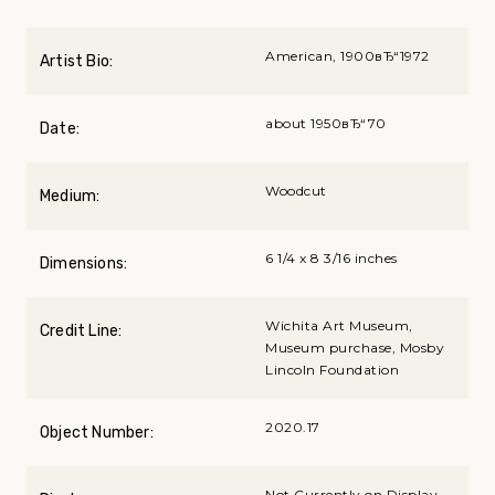
American, 1900вЂ“1972
Artist Bio:
about 1950вЂ“70
Date:
Woodcut
Medium:
6 1/4 x 8 3/16 inches
Dimensions:
Wichita Art Museum,
Credit Line:
Museum purchase, Mosby
Lincoln Foundation
2020.17
Object Number:
Not Currently on Display