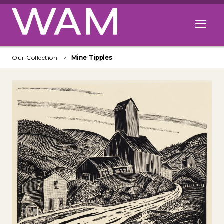
Skip to main content
Open me
Our Collection
Mine Tipples