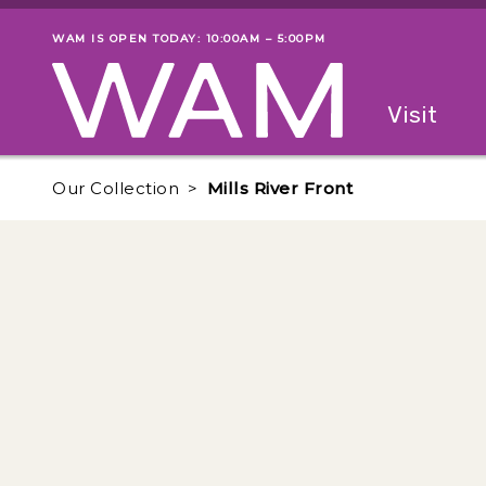
Skip to main content
WAM IS OPEN TODAY: 10:00AM – 5:00PM
Museum status
Primary
Visit
Menu
The fol
Our Collection
Mills River Front