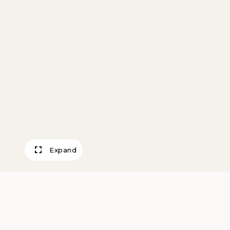
Expand
Mills River Front