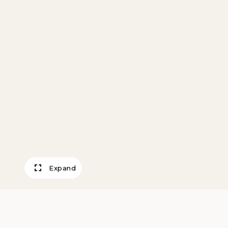
Expand
Mill Road, The