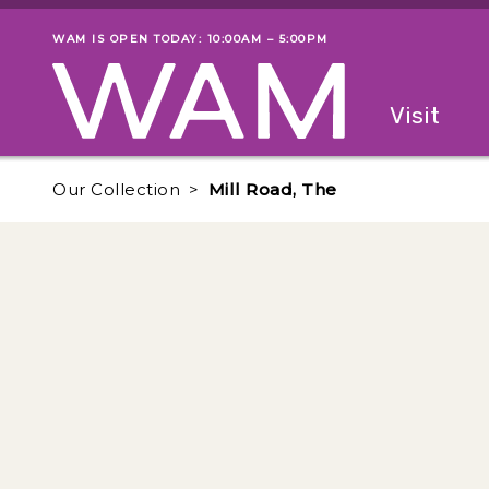
Skip to main content
WAM IS OPEN TODAY: 10:00AM – 5:00PM
Museum status
Primary
Visit
Menu
The fol
Our Collection
Mill Road, The