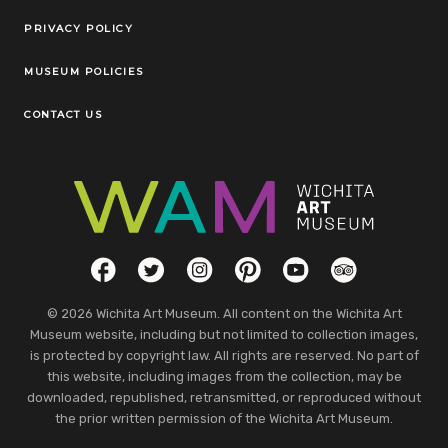
Legal Links
PRIVACY POLICY
MUSEUM POLICIES
CONTACT US
Social Links
Facebook
Twitter
Instagram
Pinterest
YouTube
TripAdvisor
© 2026 Wichita Art Museum. All content on the Wichita Art
Museum website, including but not limited to collection images,
is protected by copyright law. All rights are reserved. No part of
this website, including images from the collection, may be
downloaded, republished, retransmitted, or reproduced without
the prior written permission of the Wichita Art Museum.