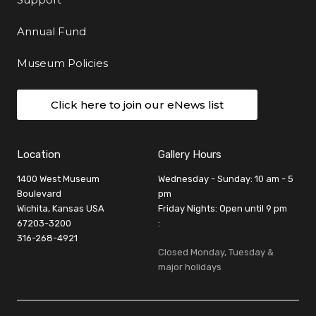
Annual Fund
Museum Policies
Click here to join our eNews list
Location
Gallery Hours
1400 West Museum
Wednesday - Sunday: 10 am - 5
Boulevard
pm
Wichita, Kansas USA
Friday Nights: Open until 9 pm
67203-3200
:
316-268-4921
Closed Monday, Tuesday &
major holidays