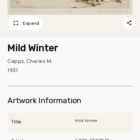
Expand
Mild Winter
Capps, Charles M.
1931
Artwork Information
Mild Winter
Title:
Capps, Charles M.