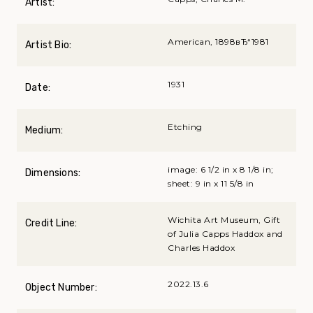
Artist:
American, 1898вЂ“1981
Artist Bio:
1931
Date:
Etching
Medium:
image: 6 1/2 in x 8 1/8 in;
Dimensions:
sheet: 9 in x 11 5/8 in
Wichita Art Museum, Gift
Credit Line:
of Julia Capps Haddox and
Charles Haddox
2022.13.6
Object Number: