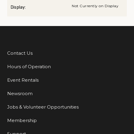
Not Currently on Display
Display:
Contact Us
Additional Links
Hours of Operation
Event Rentals
Newsroom
Jobs & Volunteer Opportunities
Membership
Support