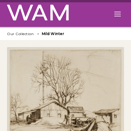
Skip to main content
Open me
Our Collection
Mild Winter