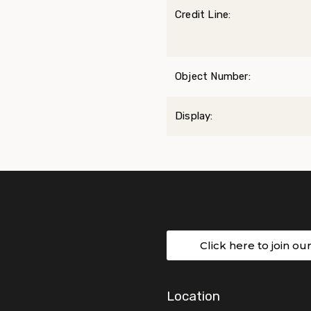
Credit Line:
Object Number:
Display:
Click here to join ou
Location