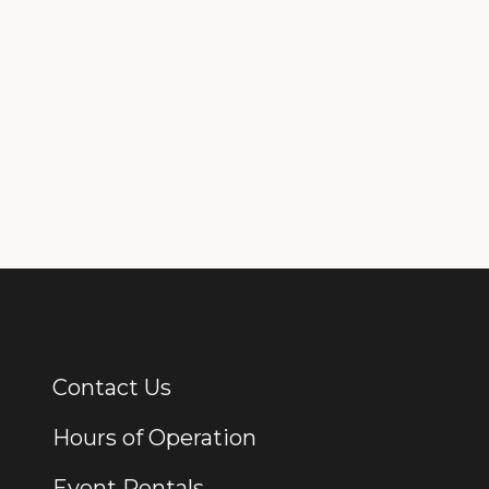
Contact Us
Additional Links
Hours of Operation
Event Rentals