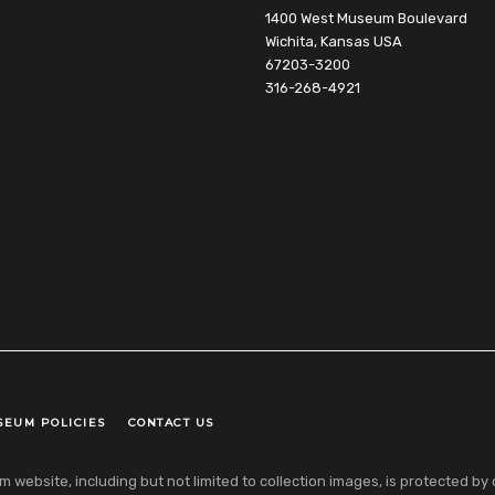
1400 West Museum Boulevard
Wichita, Kansas USA
67203-3200
316-268-4921
SEUM POLICIES
CONTACT US
ebsite, including but not limited to collection images, is protected by co