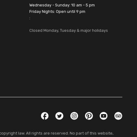
Wednesday - Sunday: 10 am - 5 pm
Friday Nights: Open until 9 pm
:
Closed Monday, Tuesday & major holidays
Social Links
Facebook
Twitter
Instagram
Pinterest
YouTube
TripAdvis
pyright law. All rights are reserved. No part of this website,