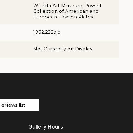
Wichita Art Museum, Powell
Collection of American and
European Fashion Plates
1962.222a,b
Not Currently on Display
r eNews list
Gallery Hours