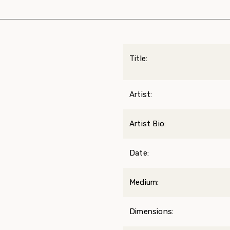
Title:
Artist:
Artist Bio:
Date:
Medium:
Dimensions: