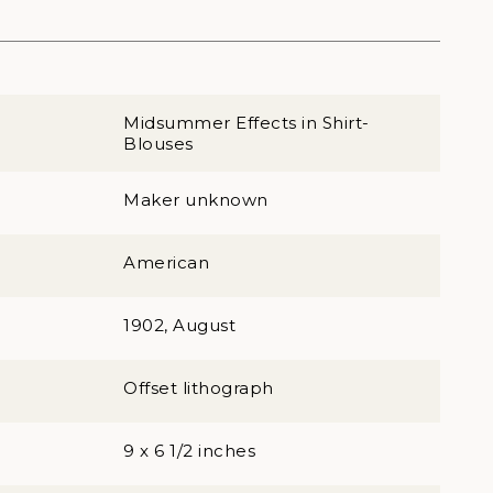
Midsummer Effects in Shirt-
Blouses
Maker unknown
American
1902, August
Offset lithograph
9 x 6 1/2 inches