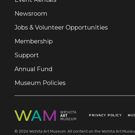
Newsroom
Jobs & Volunteer Opportunities
Membership
Support
Annual Fund
Museum Policies
PRIVACY POLICY
MU
Legal Links
© 2026 Wichita Art Museum. All content on the Wichita Art Museum w