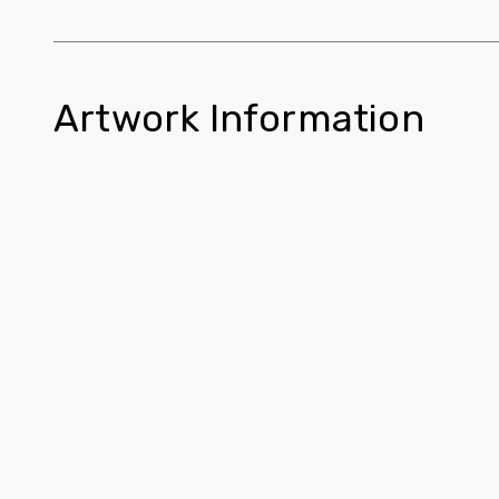
Artwork Information