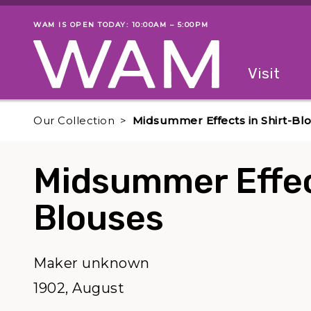
Skip to main content
WAM IS OPEN TODAY: 10:00AM – 5:00PM
Museum status
Primary
Visit
Menu
The fol
Our Collection
Midsummer Effects in Shirt-Bl
Midsummer Effect
Blouses
Maker unknown
1902, August