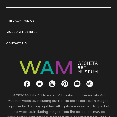
Legal Links
PRIVACY POLICY
MUSEUM POLICIES
CONTACT US
Social Links
Facebook
Twitter
Instagram
Pinterest
YouTube
TripAdvisor
© 2026 Wichita Art Museum. All content on the Wichita Art
Museum website, including but not limited to collection images,
is protected by copyright law. All rights are reserved. No part of
this website, including images from the collection, may be