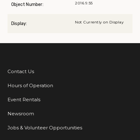
2016.9.55
Object Number:
Not Currently on Display
Display:
Contact Us
Additional Links
Hours of Operation
Event Rentals
Newsroom
Jobs & Volunteer Opportunities