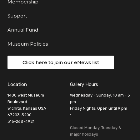
Membership
Support
Annual Fund
Museum Policies
Click here to join our eNews list
Location
Gallery Hours
1400 West Museum
Wednesday - Sunday: 10 am - 5
Boulevard
pm
Wichita, Kansas USA
Friday Nights: Open until 9 pm
67203-3200
:
316-268-4921
Closed Monday, Tuesday &
major holidays