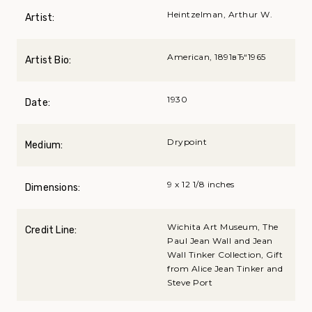
Heintzelman, Arthur W.
Artist:
American, 1891вЂ“1965
Artist Bio:
1930
Date:
Drypoint
Medium:
9 x 12 1/8 inches
Dimensions:
Wichita Art Museum, The
Credit Line:
Paul Jean Wall and Jean
Wall Tinker Collection, Gift
from Alice Jean Tinker and
Steve Port