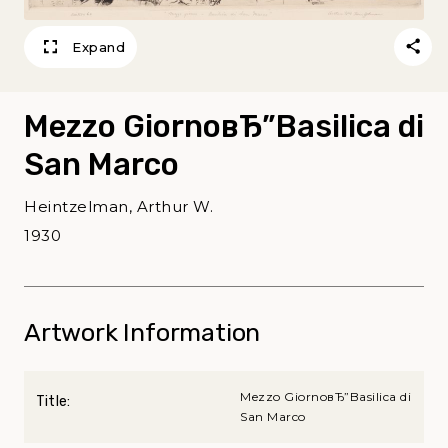
Expand
Mezzo GiornoвЂ”Basilica di
San Marco
Heintzelman, Arthur W.
1930
Artwork Information
Mezzo GiornoвЂ”Basilica di
Title:
San Marco