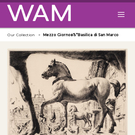
Skip to main content
Open me
Our Collection
Mezzo GiornoвЂ”Basilica di San Marco