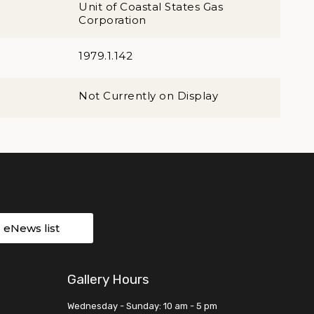
Unit of Coastal States Gas
Corporation
1979.1.142
Not Currently on Display
r eNews list
Gallery Hours
Wednesday - Sunday: 10 am - 5 pm