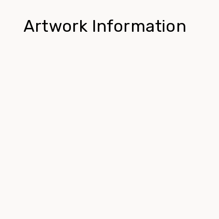
Artwork Information