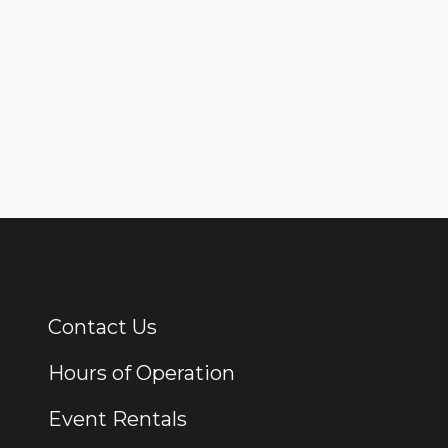
Contact Us
Additional Links
Hours of Operation
Event Rentals