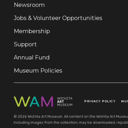
Newsroom
Jobs & Volunteer Opportunities
Membership
Support
Annual Fund
Museum Policies
PRIVACY POLICY
MU
Legal Links
© 2026 Wichita Art Museum. All content on the Wichita Art Museum w
including images from the collection, may be downloaded, republi