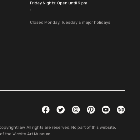
Friday Nights: Open until 9 pm
:
Closed Monday, Tuesday & major holidays
Social Links
Facebook
Twitter
Instagram
Pinterest
YouTube
TripAdvis
pyright law. All rights are reserved. No part of this website,
 of the Wichita Art Museum.