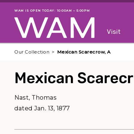
Skip to main content
WAM IS OPEN TODAY: 10:00AM – 5:00PM
Museum status
Primary
Visit
Menu
The fol
Our Collection
Mexican Scarecrow, A
Mexican Scarecr
Nast, Thomas
dated Jan. 13, 1877