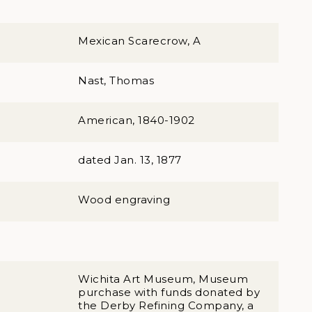
Mexican Scarecrow, A
Nast, Thomas
American, 1840-1902
dated Jan. 13, 1877
Wood engraving
Wichita Art Museum, Museum
purchase with funds donated by
the Derby Refining Company, a