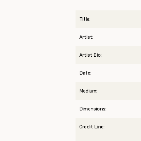
Title:
Artist:
Artist Bio:
Date:
Medium:
Dimensions:
Credit Line: