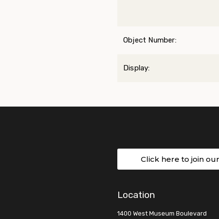
Object Number:
Display:
Click here to join ou
Location
1400 West Museum Boulevard