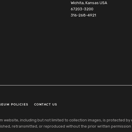
Wichita, Kansas USA
67203-3200
316-268-4921
SEUM POLICIES
CONTACT US
ebsite, including but not limited to collection images, is protected by co
shed, retransmitted, or reproduced without the prior written permission