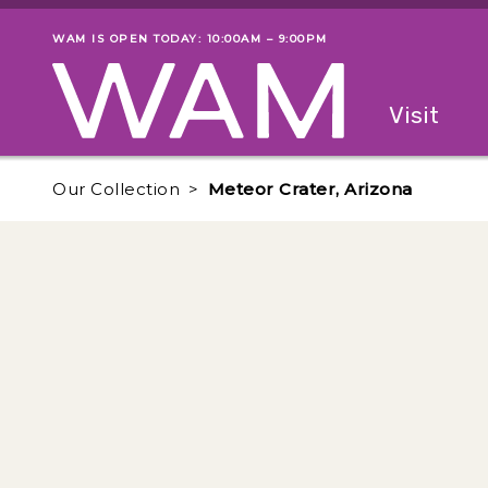
Skip to main content
WAM IS OPEN TODAY: 10:00AM – 9:00PM
Museum status
Primary
Visit
Menu
The fol
Our Collection
Meteor Crater, Arizona