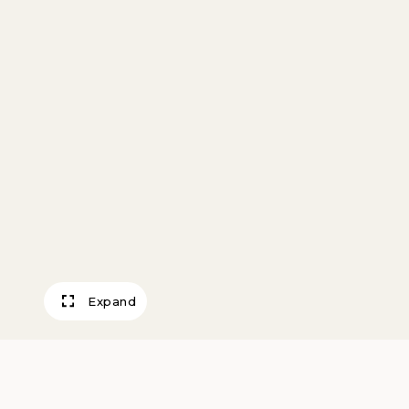
Expand
Meteor Crater, A