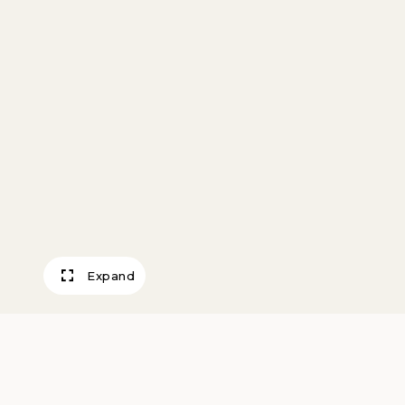
Expand
Merchant Tile