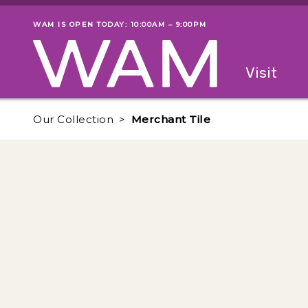
Skip to main content
WAM IS OPEN TODAY: 10:00AM – 9:00PM
Museum status
Primary
Visit
Menu
The fol
Our Collection
Merchant Tile