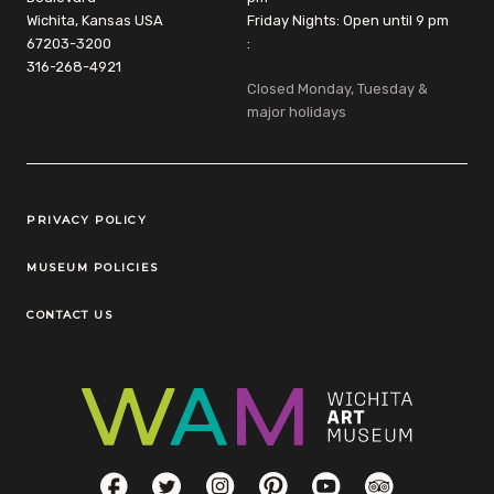
Wichita, Kansas USA
Friday Nights: Open until 9 pm
67203-3200
:
316-268-4921
Closed Monday, Tuesday &
major holidays
Legal Links
PRIVACY POLICY
MUSEUM POLICIES
CONTACT US
Social Links
Facebook
Twitter
Instagram
Pinterest
YouTube
TripAdvisor