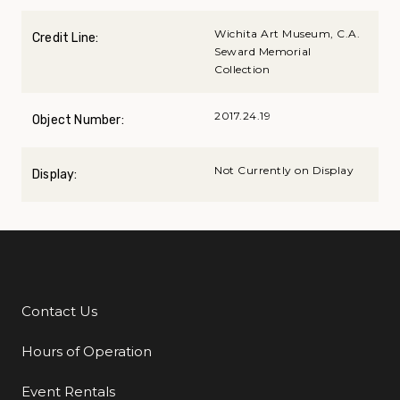
Wichita Art Museum, C.A.
Credit Line:
Seward Memorial
Collection
2017.24.19
Object Number:
Not Currently on Display
Display:
Contact Us
Additional Links
Hours of Operation
Event Rentals