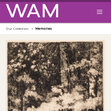
Skip to main content
Open me
Our Collection
Memories