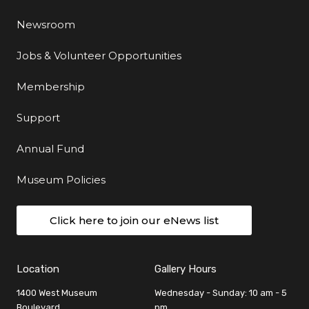
Newsroom
Jobs & Volunteer Opportunities
Membership
Support
Annual Fund
Museum Policies
Click here to join our eNews list
Location
Gallery Hours
1400 West Museum
Wednesday - Sunday: 10 am - 5
Boulevard
pm