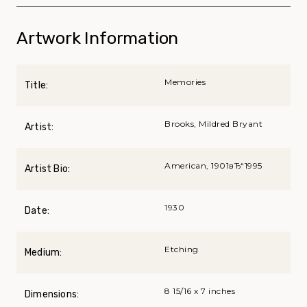
Artwork Information
Memories
Title:
Brooks, Mildred Bryant
Artist:
American, 1901вЂ“1995
Artist Bio:
1930
Date:
Etching
Medium:
8 15/16 x 7 inches
Dimensions: