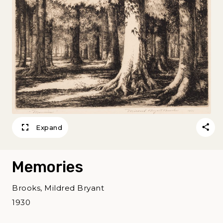
Expand
Memories
Brooks, Mildred Bryant
1930