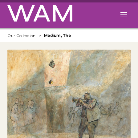
Skip to main content
Open me
Our Collection
Medium, The