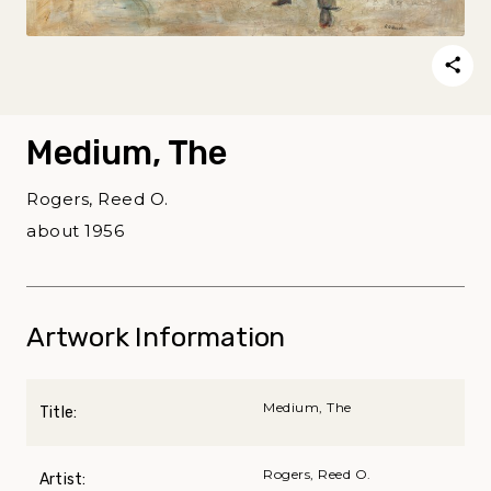
Medium, The
Rogers, Reed O.
about 1956
Artwork Information
Medium, The
Title:
Rogers, Reed O.
Artist: