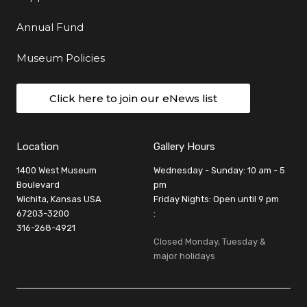
Annual Fund
Museum Policies
Click here to join our eNews list
Location
Gallery Hours
1400 West Museum
Wednesday - Sunday: 10 am - 5
Boulevard
pm
Wichita, Kansas USA
Friday Nights: Open until 9 pm
67203-3200
:
316-268-4921
Closed Monday, Tuesday &
major holidays