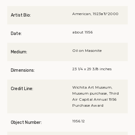
American, 1923вЂ“2000
Artist Bio:
about 1956
Date:
Oil on Masonite
Medium:
23 1/4 x 29 3/8 inches
Dimensions:
Wichita Art Museum,
Credit Line:
Museum purchase, Third
Air Capital Annual 1956
Purchase Award
1956.12
Object Number: