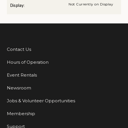
Not Currently on Display
Display:
Contact Us
Additional Links
Hours of Operation
Event Rentals
Newsroom
Jobs & Volunteer Opportunities
Membership
Support