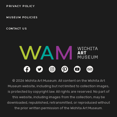
Legal Links
PRIVACY POLICY
MUSEUM POLICIES
CONTACT US
Social Links
Facebook
Twitter
Instagram
Pinterest
YouTube
TripAdvisor
© 2026 Wichita Art Museum. All content on the Wichita Art
Museum website, including but not limited to collection images,
is protected by copyright law. All rights are reserved. No part of
this website, including images from the collection, may be
downloaded, republished, retransmitted, or reproduced without
the prior written permission of the Wichita Art Museum.