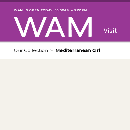
Skip to main content
WAM IS OPEN TODAY: 10:00AM – 5:00PM
Museum status
Primary
Visit
Menu
The fol
Our Collection
Mediterranean Girl