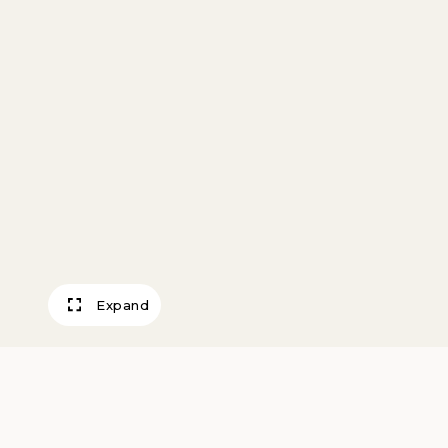
Expand
Medicine Song