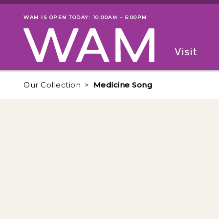
Skip to main content
WAM IS OPEN TODAY: 10:00AM – 5:00PM
Museum status
Primary
Visit
Menu
The fol
Our Collection
Medicine Song