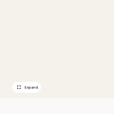
Expand
Mechanized Lan