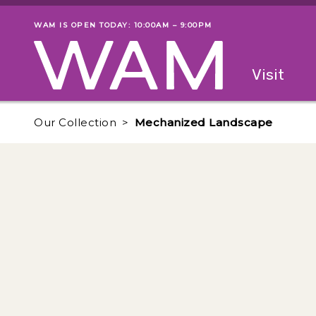
Skip to main content
WAM IS OPEN TODAY: 10:00AM – 9:00PM
Museum status
Primary
Visit
Menu
The fol
Our Collection
Mechanized Landscape